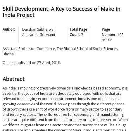
Skill Development: A Key to Success of Make in
India Project
Author:
Darshan
Subherwal
,
Total Page
Page
Anuradha
Goswami
Count:
7
Number:
102
to
108
Assistant Professor, Commerce, The Bhopal School of Social Sciences,
Bhopal
Online published on 27 April, 2018.
Abstract
As India is moving progressively towards a knowledge based economy, it is
essential that youth of India are adequately equipped with skills that are
relevant to emerging economic environment. India is one of the fastest
growing
economies
of the world. As we pass through the different phases
of growth there is a shift of workforce from primary sector to secondary
and tertiary sectors. The skills required for secondary and manufacturing
sector are quite different from those of primary or agriculture sector. When
workforce migrates from one sector to another sector, there will be a huge
skill gap. For implementing the concept of Make in India and making India a