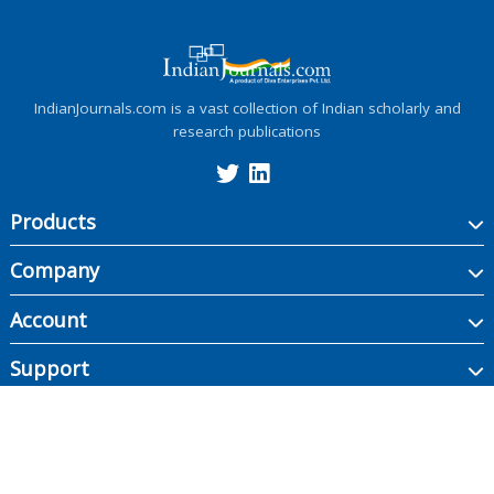
IndianJournals.com is a vast collection of Indian scholarly and
research publications
Products
Company
Account
Support
Copyright ©
2026
Indian Journals., its licensors, and contributors. All rights are
reserved, including those for text and data mining, AI training, and similar
technologies.