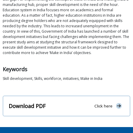
manufacturing hub, proper skill development is the need of the hour.
Education system in India focuses more on academics and formal
education. As a matter of fact, higher education institutions in India are
producing degree holders who are not adequately equipped with skills
needed by the industry. This leads to increased unemployment in the
country. In view of this, Government of India has launched a number of skill
development initiatives but facing challenges while implementing them. The
present study aims at studying the structural framework designed to
execute skill development initiative and how it can be improved further to
contribute more to achieve ‘Make in India’ objectives.
Keywords
Skill development, Skills, workforce, initiatives, Make in India
Download PDF
Click here