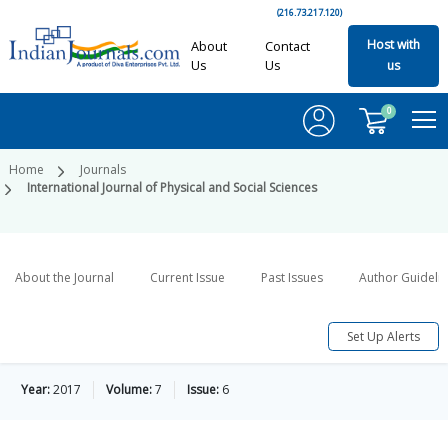
(216.73.217.120)
Host with
About
Contact
Us
Us
us
0
Home
Journals
International Journal of Physical and Social Sciences
About the Journal
Current Issue
Past Issues
Author Guideli
Set Up Alerts
Year:
2017
Volume:
7
Issue:
6