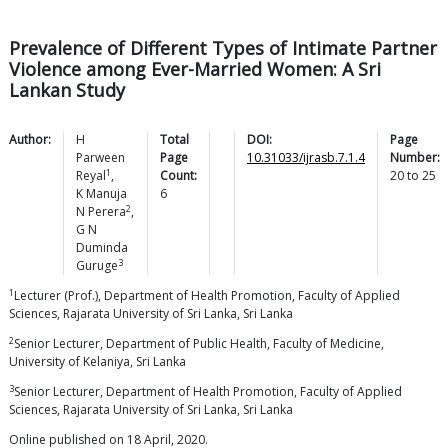
Prevalence of Different Types of Intimate Partner
Violence among Ever-Married Women: A Sri
Lankan Study
Author:
H
Total
DOI:
Page
Parween
Page
10.31033/ijrasb.7.1.4
Number:
1
Reyal
,
Count:
20
to
25
K Manuja
6
2
N
Perera
,
G N
Duminda
3
Guruge
1
Lecturer (Prof.), Department of Health Promotion, Faculty of Applied
Sciences, Rajarata University of Sri Lanka, Sri Lanka
2
Senior Lecturer, Department of Public Health, Faculty of Medicine,
University of Kelaniya, Sri Lanka
3
Senior Lecturer, Department of Health Promotion, Faculty of Applied
Sciences, Rajarata University of Sri Lanka, Sri Lanka
Online published on 18 April, 2020.