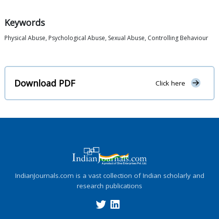
Keywords
Physical Abuse, Psychological Abuse, Sexual Abuse, Controlling Behaviour
Download PDF
Click here
IndianJournals.com is a vast collection of Indian scholarly and
research publications