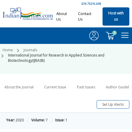
(216.73.216.243)
Host with
About
Contact
Us
Us
us
0
Home
Journals
International Journal for Research in Applied Sciences and
Biotechnology(IJRASB)
About the Journal
Current Issue
Past Issues
Author Guideli
Set Up Alerts
Year:
2020
Volume:
7
Issue:
1