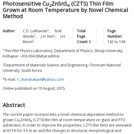
Photosensitive Cu
ZnSnS
(CZTS) Thin Film
2
4
Grown at Room Temperature by Novel Chemical
Method
1,
Author:
C.D.
Lokhande
,
N.M.
Total
Page
1
2
Shinde
,
J.H.
Kim
,
J.H.
Page
Number:
2
Moon
Count:
8
142
to
149
1
Thin Film Physics Laboratory, Department of Physics, Shivaji University,
Kolhapur - 416 004 (Maharashtra)
2
Department of Materials Science and Engineering, Chonnam National
University, South Korea
*E-mail:
1_chandrakant@yahoo.com
Online published on 10 August, 2015.
Abstract
The current paper incorporates a novel chemical deposition method to
grown Cu
ZnSnS
(CZTS) thin film at room temperature on glass and FTO
2
4
substrates. In order to improve the properties, CZTS thin films are annealed
at 673 K for 3 h in air and the changes in structural, morphological and