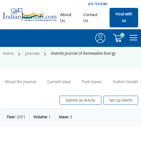
(216.73.216.89)
Host with
About
Contact
Us
Us
us
0
Home
Journals
Invertis Journal of Renewable Energy
About the Journal
Current Issue
Past Issues
Author Guideli
Submit an Article
Set Up Alerts
Year:
2011
Volume:
1
Issue:
3