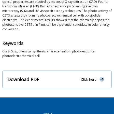
optical properties are studied by means of X-ray diffraction (XRD), Fourier
transform infrared (FT-IR), Raman spectroscopy, Scanning electron
microscopy (SEM) and UV-vis spectroscopy techniques. The photo activity of
CZTS is tested by forming photoelectrochemical cell with polyiodide
electrolyte. The experimental results showed that the chemicaly deposited
photosensitive CZTS thin films can be a potential candidate in solar energy
conversion.
Keywords
Cu
ZnSnS
, chemical synthesis, characterization, photoresponce,
2
4
photoelectrochemical cell
Download PDF
Click here