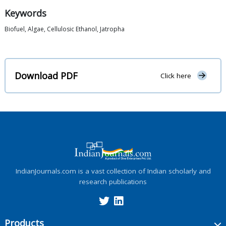
Keywords
Biofuel, Algae, Cellulosic Ethanol, Jatropha
Download PDF
Click here
IndianJournals.com is a vast collection of Indian scholarly and
research publications
Products