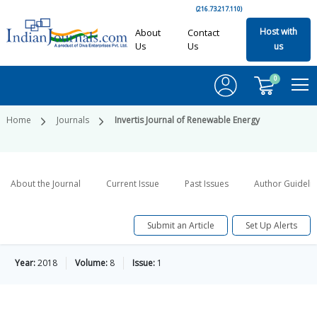
(216.73.217.110)
Host with
About
Contact
Us
Us
us
0
Home
Journals
Invertis Journal of Renewable Energy
About the Journal
Current Issue
Past Issues
Author Guideli
Submit an Article
Set Up Alerts
Year:
2018
Volume:
8
Issue:
1