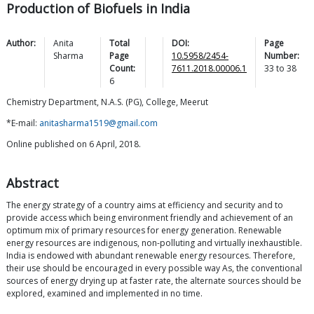
Production of Biofuels in India
Author:
Anita
Total
DOI:
Page
Sharma
Page
10.5958/2454-
Number:
Count:
7611.2018.00006.1
33
to
38
6
Chemistry Department, N.A.S. (PG), College, Meerut
*E-mail:
anitasharma1519@gmail.com
Online published on 6 April, 2018.
Abstract
The energy strategy of a country aims at efficiency and security and to
provide access which being environment friendly and achievement of an
optimum mix of primary resources for energy generation. Renewable
energy resources are indigenous, non-polluting and virtually inexhaustible.
India is endowed with abundant renewable energy resources. Therefore,
their use should be encouraged in every possible way As, the conventional
sources of energy drying up at faster rate, the alternate sources should be
explored, examined and implemented in no time.