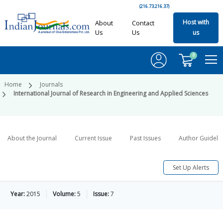
(216.73.216.37)
Host with
About
Contact
Us
Us
us
0
Home
Journals
International Journal of Research in Engineering and Applied Sciences
About the Journal
Current Issue
Past Issues
Author Guideli
Set Up Alerts
Year:
2015
Volume:
5
Issue:
7