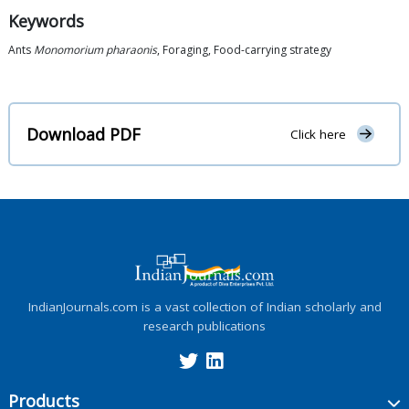
Keywords
Ants
Monomorium pharaonis
, Foraging, Food-carrying strategy
Download PDF
Click here
IndianJournals.com is a vast collection of Indian scholarly and
research publications
Products