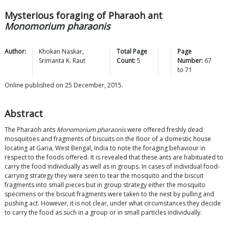
Mysterious foraging of Pharaoh ant
Monomorium pharaonis
Author:
Khokan
Naskar
,
Total Page
Page
Srimanta K.
Raut
Count:
5
Number:
67
to
71
Online published on 25 December, 2015.
Abstract
The Pharaoh ants
Monomorium pharaonis
were offered freshly dead
mosquitoes and fragments of biscuits on the floor of a domestic house
locating at Garia, West Bengal, India to note the foraging behaviour in
respect to the foods offered. It is revealed that these ants are habituated to
carry the food individually as well as in groups. In cases of individual food-
carrying strategy they were seen to tear the mosquito and the biscuit
fragments into small pieces but in group strategy either the mosquito
specimens or the biscuit fragments were taken to the nest by pulling and
pushing act. However, it is not clear, under what circumstances they decide
to carry the food as such in a group or in small particles individually.