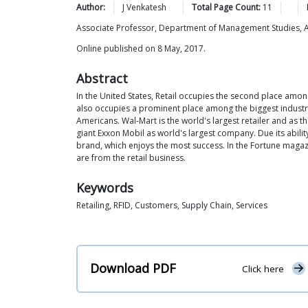
Author:
J
Venkatesh
Total Page Count:
11
Associate Professor, Department of Management Studies,
Online published on 8 May, 2017.
Abstract
In the United States, Retail occupies the second place amo
also occupies a prominent place among the biggest industries.
Americans. Wal-Mart is the world's largest retailer and as t
giant Exxon Mobil as world's largest company. Due its abilit
brand, which enjoys the most success. In the Fortune magazin
are from the retail business.
Keywords
Retailing, RFID, Customers, Supply Chain, Services
Download PDF
Click here