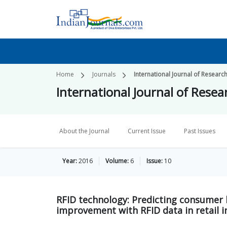
Home
Journals
International Journal of Researc
International Journal of Resea
About the Journal
Current Issue
Past Issues
Year:
2016
Volume:
6
Issue:
10
RFID technology: Predicting consumer 
improvement with RFID data in retail i