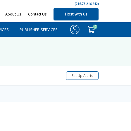
(216.73.216.242)
About Us
Contact Us
Host with us
0
ICES
PUBLISHER SERVICES
Set Up Alerts