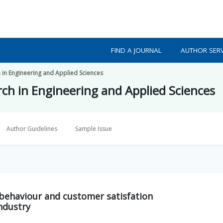
FIND A JOURNAL
AUTHOR SERV
h in Engineering and Applied Sciences
rch in Engineering and Applied Sciences
Author Guidelines
Sample Issue
behaviour and customer satisfation
ndustry