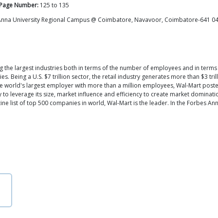
Page Number:
125
to
135
 Anna University Regional Campus @ Coimbatore, Navavoor, Coimbatore-641 0
ng the largest industries both in terms of the number of employees and in term
 Being a U.S. $7 trillion sector, the retail industry generates more than $3 tril
he world's largest employer with more than a million employees, Wal-Mart posted 
y to leverage its size, market influence and efficiency to create market dominati
e list of top 500 companies in world, Wal-Mart is the leader. In the Forbes Annu