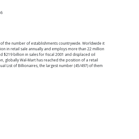
46
s of the number of establishments countrywide. Worldwide it
lion in retail sale annually and employs more than 22 million
$219 billion in sales for fiscal 2001 and displaced oil
on, globally Wal-Mart has reached the position of a retail
al List of Billionaires, the largest number (45/497) of them