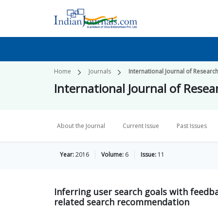
Home
Journals
International Journal of Researc
International Journal of Resea
About the Journal
Current Issue
Past Issues
Year:
2016
Volume:
6
Issue:
11
Inferring user search goals with feedb
related search recommendation