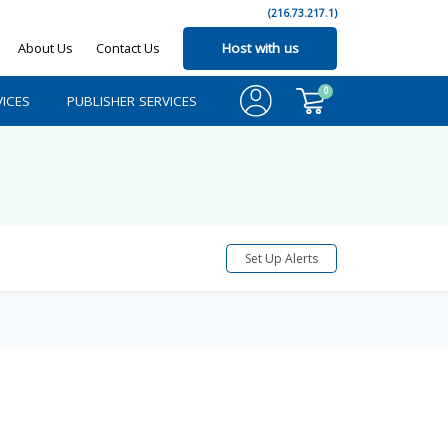
(216.73.217.1)
About Us
Contact Us
Host with us
0
ICES
PUBLISHER SERVICES
Set Up Alerts