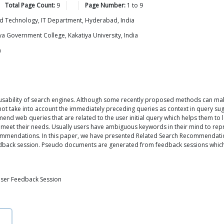
Total Page Count:
9
Page Number:
1
to
9
and Technology, IT Department, Hyderabad, India
a Government College, Kakatiya University, India
a
 usability of search engines. Although some recently proposed methods can ma
ot take into account the immediately preceding queries as context in query sug
eb queries that are related to the user initial query which helps them to loc
meet their needs. Usually users have ambiguous keywords in their mind to repre
ommendations. In this paper, we have presented Related Search Recommendati
edback session. Pseudo documents are generated from feedback sessions which r
User Feedback Session