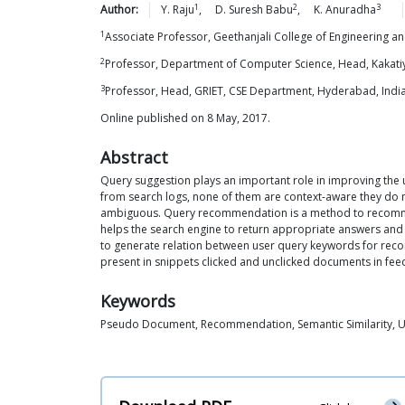
1
2
3
Author:
Y.
Raju
,
D. Suresh
Babu
,
K.
Anuradha
1
Associate Professor, Geethanjali College of Engineering 
2
Professor, Department of Computer Science, Head, Kakatiy
3
Professor, Head, GRIET, CSE Department, Hyderabad, Indi
Online published on 8 May, 2017.
Abstract
Query suggestion plays an important role in improving the
from search logs, none of them are context-aware they do n
ambiguous. Query recommendation is a method to recommend w
helps the search engine to return appropriate answers and 
to generate relation between user query keywords for rec
present in snippets clicked and unclicked documents in fe
Keywords
Pseudo Document, Recommendation, Semantic Similarity, 