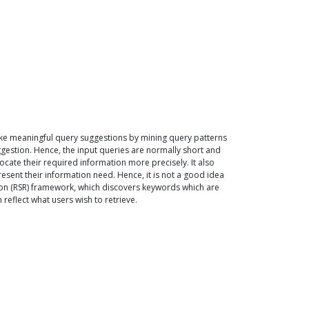
ke meaningful query suggestions by mining query patterns
gestion. Hence, the input queries are normally short and
ate their required information more precisely. It also
sent their information need. Hence, it is not a good idea
on (RSR) framework, which discovers keywords which are
eflect what users wish to retrieve.