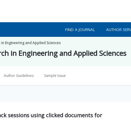
FIND A JOURNAL
AUTHOR SERV
h in Engineering and Applied Sciences
rch in Engineering and Applied Sciences
Author Guidelines
Sample Issue
ack sessions using clicked documents for