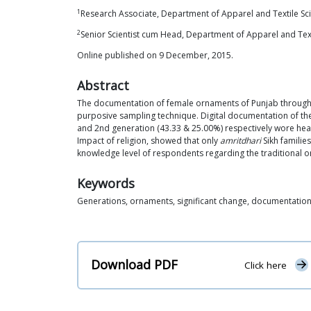
1
Research Associate, Department of Apparel and Textile Sci
2
Senior Scientist cum Head, Department of Apparel and Texti
Online published on 9 December, 2015.
Abstract
The documentation of female ornaments of Punjab through la
purposive sampling technique. Digital documentation of the
and 2nd generation (43.33 & 25.00%) respectively wore heavy
Impact of religion, showed that only
amritdhari
Sikh familie
knowledge level of respondents regarding the traditional o
Keywords
Generations, ornaments, significant change, documentatio
Download PDF
Click here