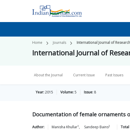
Home
Journals
International Journal of Researc
International Journal of Resea
About the Journal
Current Issue
Past Issues
Year:
2015
Volume:
5
Issue:
8
Documentation of female ornaments of
1
2
Author:
Manisha
Khullar
,
Sandeep
Bains
Total