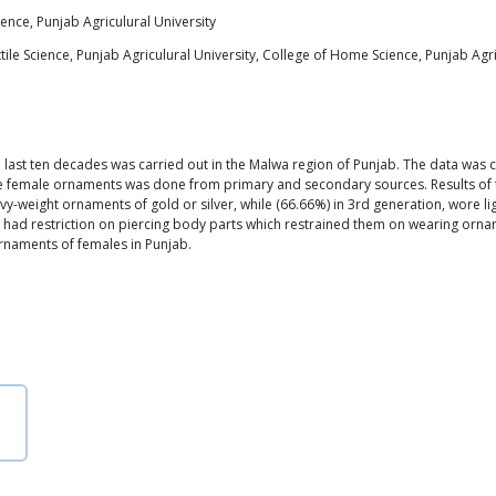
ence, Punjab Agriculural University
le Science, Punjab Agriculural University, College of Home Science, Punjab Agri
st ten decades was carried out in the Malwa region of Punjab. The data was col
 female ornaments was done from primary and secondary sources. Results of the
-weight ornaments of gold or silver, while (66.66%) in 3rd generation, wore li
s had restriction on piercing body parts which restrained them on wearing ornam
rnaments of females in Punjab.
n