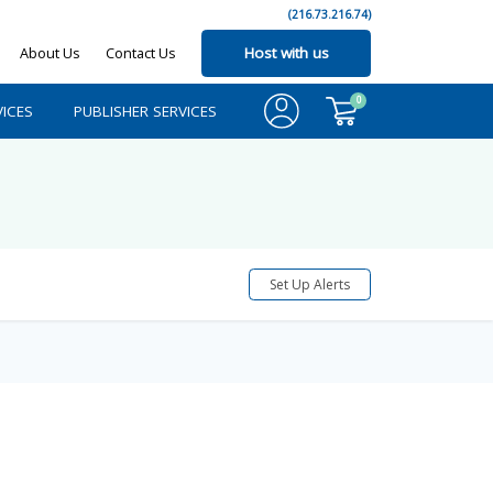
(216.73.216.74)
About Us
Contact Us
Host with us
0
ICES
PUBLISHER SERVICES
Set Up Alerts