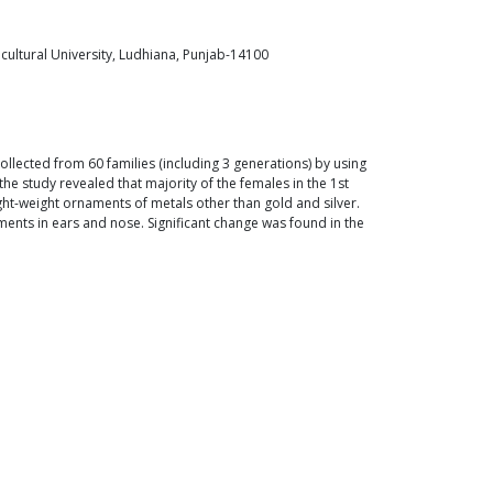
cultural University, Ludhiana, Punjab-14100
lected from 60 families (including 3 generations) by using
 study revealed that majority of the females in the 1st
ght-weight ornaments of metals other than gold and silver.
ents in ears and nose. Significant change was found in the