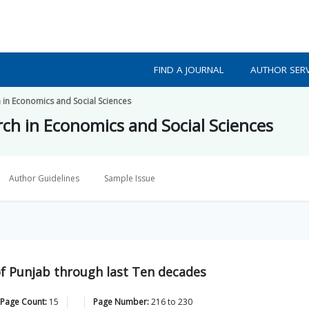
FIND A JOURNAL
AUTHOR SERV
h in Economics and Social Sciences
rch in Economics and Social Sciences
Author Guidelines
Sample Issue
 Punjab through last Ten decades
 Page Count:
15
Page Number:
216
to
230