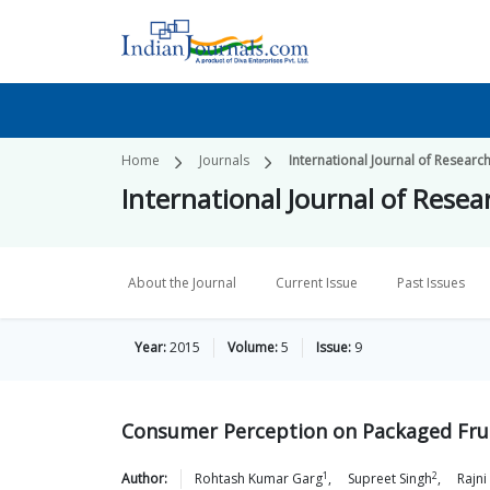
Home
Journals
International Journal of Researc
International Journal of Rese
About the Journal
Current Issue
Past Issues
Year:
2015
Volume:
5
Issue:
9
Consumer Perception on Packaged Fruit
1
2
Author:
Rohtash Kumar
Garg
,
Supreet
Singh
,
Rajni