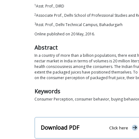
1
Asst. Prof., DIRD
2
Associate Prof., Delhi School of Professional Studies and 
3
Asst. Prof., Delhi Technical Campus, Bahadurgarh
Online published on 20 May, 2016.
Abstract
In a country of more than a billion populations, there exist h
nectar market in India in terms of volumes is 20 million lite
health consciousness among the consumers. The Indian fruit 
extent the packaged juices have positioned themselves. To
on the consumer perception of packaged fruit juice, their 
Keywords
Consumer Perception, consumer behavior, buying behavio
Download PDF
Click here