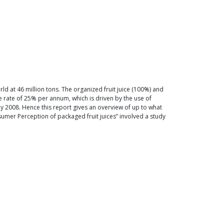
orld at 46 million tons. The organized fruit juice (100%) and
he rate of 25% per annum, which is driven by the use of
y 2008. Hence this report gives an overview of up to what
mer Perception of packaged fruit juices” involved a study