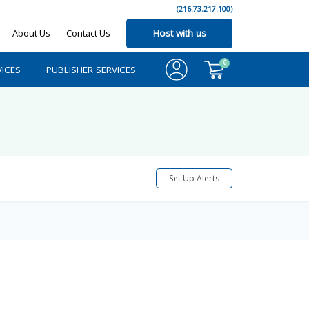
(216.73.217.100)
About Us
Contact Us
Host with us
0
ICES
PUBLISHER SERVICES
Set Up Alerts