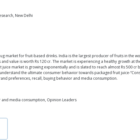
Research, New Delhi
ug market for fruit-based drinks. India is the largest producer of fruits in the w
rs and value is worth Rs 120 cr. The market is experiencing a healthy growth at t
juice market is growing exponentially and is slated to reach almost Rs 500 cr b
 understand the ultimate consumer behavior towards packaged fruit juice-“Consu
brand preferences, recall, buying behavior and media consumption.
r and media consumption, Opinion Leaders