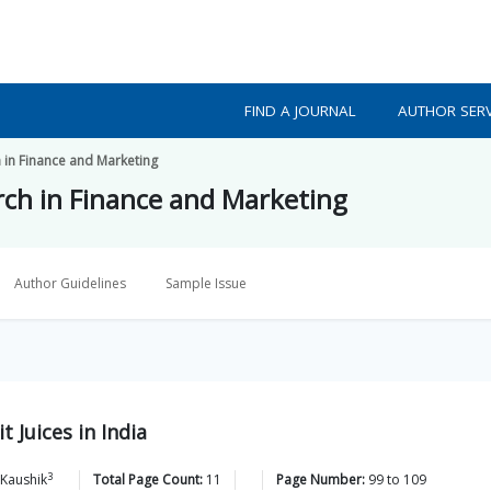
FIND A JOURNAL
AUTHOR SERV
h in Finance and Marketing
arch in Finance and Marketing
Author Guidelines
Sample Issue
 Juices in India
3
Kaushik
Total Page Count:
11
Page Number:
99
to
109