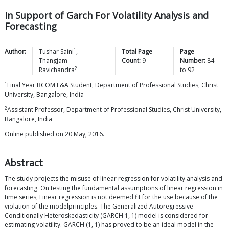
In Support of Garch For Volatility Analysis and
Forecasting
1
Author:
Tushar
Saini
,
Total Page
Page
Thangjam
Count:
9
Number:
84
2
Ravichandra
to
92
1
Final Year BCOM F&A Student, Department of Professional Studies, Christ
University, Bangalore, India
2
Assistant Professor, Department of Professional Studies, Christ University,
Bangalore, India
Online published on 20 May, 2016.
Abstract
The study projects the misuse of linear regression for volatility analysis and
forecasting. On testing the fundamental assumptions of linear regression in
time series, Linear regression is not deemed fit for the use because of the
violation of the modelprinciples. The Generalized Autoregressive
Conditionally Heteroskedasticity (GARCH 1, 1) model is considered for
estimating volatility. GARCH (1, 1) has proved to be an ideal model in the