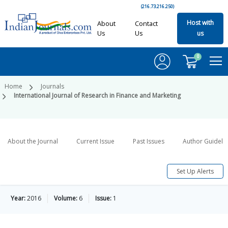
(216.73.216.250)
Host with
About
Contact
Us
Us
us
0
Home
Journals
International Journal of Research in Finance and Marketing
About the Journal
Current Issue
Past Issues
Author Guideli
Set Up Alerts
Year:
2016
Volume:
6
Issue:
1