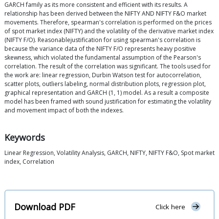
GARCH family as its more consistent and efficient with its results. A
relationship has been derived between the NIFTY AND NIFTY F&O market
movements. Therefore, spearman's correlation is performed on the prices
of spot market index (NIFTY) and the volatility of the derivative market index
(NIFTY F/O). Reasonablejustification for using spearman's correlation is
because the variance data of the NIFTY F/O represents heavy positive
skewness, which violated the fundamental assumption of the Pearson's
correlation. The result of the correlation was significant. The tools used for
the work are: linear regression, Durbin Watson test for autocorrelation,
scatter plots, outliers labeling, normal distribution plots, regression plot,
graphical representation and GARCH (1, 1) model. As a result a composite
model has been framed with sound justification for estimating the volatility
and movement impact of both the indexes.
Keywords
Linear Regression, Volatility Analysis, GARCH, NIFTY, NIFTY F&O, Spot market
index, Correlation
Download PDF
Click here