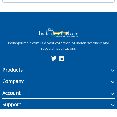
IndianJournals.com is a vast collection of Indian scholarly and
research publications
Products
Company
Account
Support