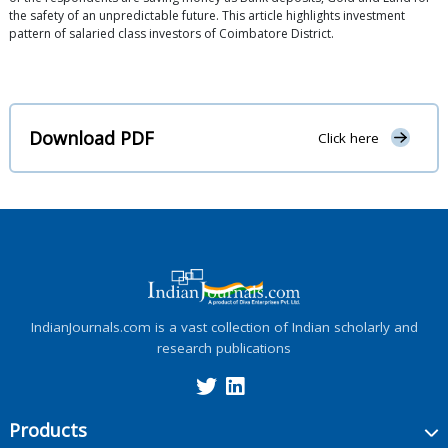
the safety of an unpredictable future. This article highlights investment
pattern of salaried class investors of Coimbatore District.
Download PDF
Click here
IndianJournals.com is a vast collection of Indian scholarly and
research publications
Products