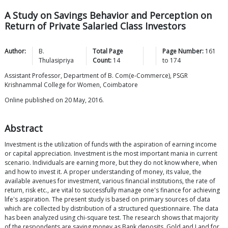
A Study on Savings Behavior and Perception on
Return of Private Salaried Class Investors
Author:
B.
Total Page
Page Number:
161
Thulasipriya
Count:
14
to
174
Assistant Professor, Department of B. Com(e-Commerce), PSGR
Krishnammal College for Women, Coimbatore
Online published on 20 May, 2016.
Abstract
Investment is the utilization of funds with the aspiration of earning income
or capital appreciation. Investment is the most important mania in current
scenario. Individuals are earning more, but they do not know where, when
and how to invest it. A proper understanding of money, its value, the
available avenues for investment, various financial institutions, the rate of
return, risk etc., are vital to successfully manage one's finance for achieving
life's aspiration. The present study is based on primary sources of data
which are collected by distribution of a structured questionnaire. The data
has been analyzed using chi-square test. The research shows that majority
of the respondents are saving money as Bank deposits, Gold and Land for