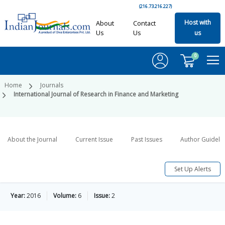
(216.73.216.227)
Host with
About
Contact
Us
Us
us
0
Home
Journals
International Journal of Research in Finance and Marketing
About the Journal
Current Issue
Past Issues
Author Guideli
Set Up Alerts
Year:
2016
Volume:
6
Issue:
2