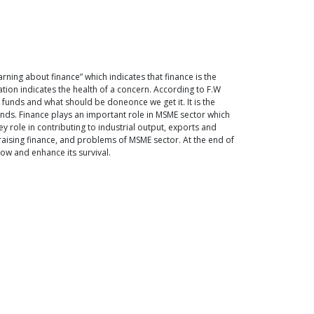
arning about finance” which indicates that finance is the
ization indicates the health of a concern. According to F.W
t funds and what should be doneonce we get it. It is the
funds. Finance plays an important role in MSME sector which
role in contributing to industrial output, exports and
n raising finance, and problems of MSME sector. At the end of
ow and enhance its survival.