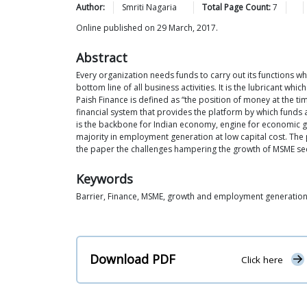
Author:
Smriti
Nagaria
Total Page Count:
7
Online published on 29 March, 2017.
Abstract
Every organization needs funds to carry out its functions whe
bottom line of all business activities. It is the lubricant wh
Paish Finance is defined as “the position of money at the ti
financial system that provides the platform by which funds 
is the backbone for Indian economy, engine for economic gr
majority in employment generation at low capital cost. The p
the paper the challenges hampering the growth of MSME sect
Keywords
Barrier, Finance, MSME, growth and employment generatio
Download PDF
Click here