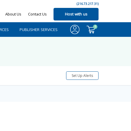
(216.73.217.31)
About Us
Contact Us
Host with us
0
ICES
PUBLISHER SERVICES
Set Up Alerts