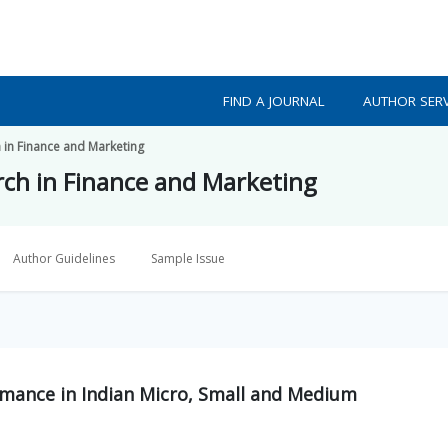
FIND A JOURNAL
AUTHOR SERV
h in Finance and Marketing
arch in Finance and Marketing
Author Guidelines
Sample Issue
ormance in Indian Micro, Small and Medium