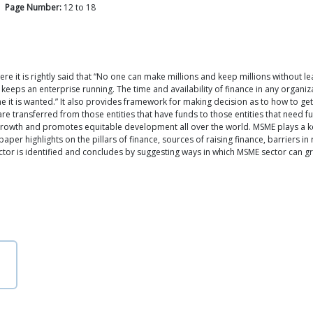
Page Number:
12
to
18
re it is rightly said that “No one can make millions and keep millions without le
ich keeps an enterprise running. The time and availability of finance in any organ
me it is wanted.” It also provides framework for making decision as to how to ge
are transferred from those entities that have funds to those entities that need 
owth and promotes equitable development all over the world. MSME plays a key 
aper highlights on the pillars of finance, sources of raising finance, barriers i
or is identified and concludes by suggesting ways in which MSME sector can gr
n