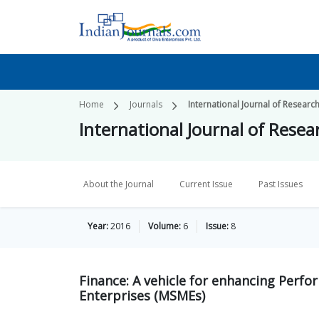
Home
Journals
International Journal of Researc
International Journal of Rese
About the Journal
Current Issue
Past Issues
Year:
2016
Volume:
6
Issue:
8
Finance: A vehicle for enhancing Perf
Enterprises (MSMEs)