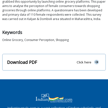
grabbed this opportunity by launching online grocery platforms. This paper
aims to analyse the perception of female consumers towards shopping
groceries through online platforms. A questionnaire has been developed
and primary data of 110 female respondents were collected. This survey
was carried out in Kalyan & Dombivli area situated in Maharashtra, India.
Keywords
Online Grocery, Consumer Perception, Shopping
Download PDF
Click here
IndianJournals.com is a vast collection of Indian scholarly and