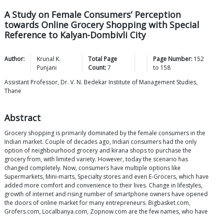
A Study on Female Consumers’ Perception
towards Online Grocery Shopping with Special
Reference to Kalyan-Dombivli City
Author:
Krunal K.
Total Page
Page Number:
152
Punjani
Count:
7
to
158
Assistant Professor, Dr. V. N. Bedekar Institute of Management Studies,
Thane
Abstract
Grocery shopping is primarily dominated by the female consumers in the
Indian market. Couple of decades ago, Indian consumers had the only
option of neighbourhood grocery and kirana shops to purchase the
grocery from, with limited variety. However, today the scenario has
changed completely. Now, consumers have multiple options like
Supermarkets, Mini-marts, Specialty stores and even E-Grocers, which have
added more comfort and convenience to their lives. Change in lifestyles,
growth of internet and rising number of smartphone owners have opened
the doors of online market for many entrepreneurs. Bigbasket.com,
Grofers.com, Localbanya.com, Zopnow.com are the few names, who have