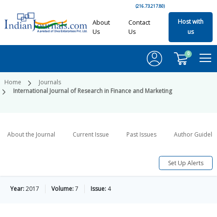
(216.73.217.80)
Host with
About
Contact
Us
Us
us
0
Home
Journals
International Journal of Research in Finance and Marketing
About the Journal
Current Issue
Past Issues
Author Guideli
Set Up Alerts
Year:
2017
Volume:
7
Issue:
4