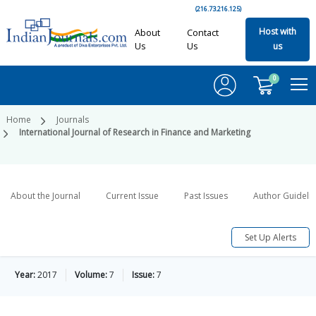
(216.73.216.125)
Host with
About
Contact
Us
Us
us
0
Home
Journals
International Journal of Research in Finance and Marketing
About the Journal
Current Issue
Past Issues
Author Guideli
Set Up Alerts
Year:
2017
Volume:
7
Issue:
7