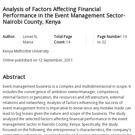
Analysis of Factors Affecting Financial
Performance in the Event Management Sector-
Nairobi County, Kenya
Author:
Linnet N.
Total Page
Page Number:
19
Maina
Count:
14
to
32
Kenya Methodist University
Online published on 12 September, 2017.
Abstract
Event management business is a complex and multidimensional in scope. It
includes the convergence of ambition owner/manager, competence,
internal factors organization, the resources and infrastructure, external
relations and networking. Analysis of factors influencing the success of
event management firms is imperative to know since any mistake made can
lead to big losses given the nature and scope of the business. The study
analyzed the selected factors affecting financial performance in the event
management sector in Nairobi County, Kenya. Specifically, the study
focused on the following; the entrepreneur's characteristics, the company's