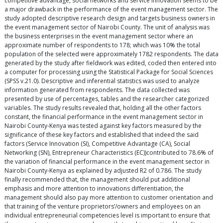
competitive advantage, social networks and service innovation seems to be
a major drawback in the performance of the event management sector. The
study adopted descriptive research design and targets business owners in
the event management sector of Nairobi County. The unit of analysis was
the business enterprises in the event management sector where an
approximate number of respondents to 178; which was 10% the total
population of the selected were approximately 1782 respondents. The data
generated by the study after fieldwork was edited, coded then entered into
a computer for processing using the Statistical Package for Social Sciences
(SPSS v.21.0). Descriptive and inferential statistics was used to analyze
information generated from respondents. The data collected was
presented by use of percentages, tables and the researcher categorized
variables. The study results revealed that, holding all the other factors
constant, the financial performance in the event management sector in
Nairobi County-Kenya was tested against key factors measured by the
significance of these key factors and established that indeed the said
factors (Service Innovation (SI), Competitive Advantage (CA), Social
Networking (SN), Entrepreneur Characteristics (EC))contributed to 78.6% of
the variation of financial performance in the event management sector in
Nairobi County-Kenya as explained by adjusted R2 of 0.786. The study
finally recommended that, the management should put additional
emphasis and more attention to innovations differentiation, the
management should also pay more attention to customer orientation and
that training of the venture proprietors’/owners and employees on an
individual entrepreneurial competencies level is important to ensure that