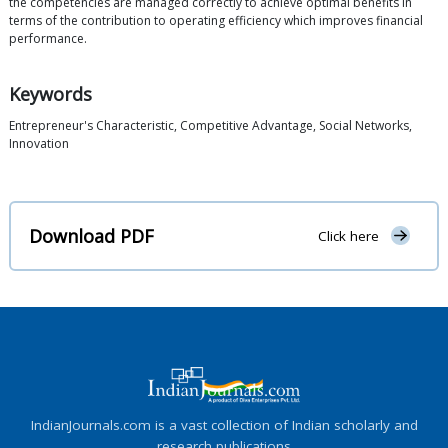
the competencies are managed correctly to achieve optimal benefits in
terms of the contribution to operating efficiency which improves financial
performance.
Keywords
Entrepreneur's Characteristic, Competitive Advantage, Social Networks,
Innovation
Download PDF
Click here
IndianJournals.com is a vast collection of Indian scholarly and
research publications