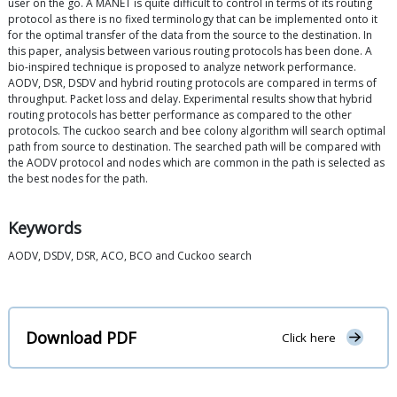
user on the go. A MANET is quite difficult to control in terms of its routing
protocol as there is no fixed terminology that can be implemented onto it
for the optimal transfer of the data from the source to the destination. In
this paper, analysis between various routing protocols has been done. A
bio-inspired technique is proposed to analyze network performance.
AODV, DSR, DSDV and hybrid routing protocols are compared in terms of
throughput. Packet loss and delay. Experimental results show that hybrid
routing protocols has better performance as compared to the other
protocols. The cuckoo search and bee colony algorithm will search optimal
path from source to destination. The searched path will be compared with
the AODV protocol and nodes which are common in the path is selected as
the best nodes for the path.
Keywords
AODV, DSDV, DSR, ACO, BCO and Cuckoo search
Download PDF
Click here