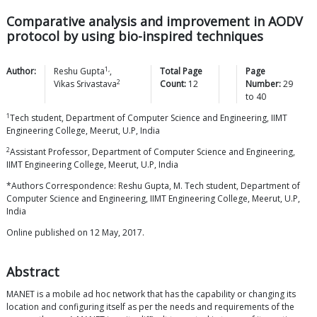
Comparative analysis and improvement in AODV
protocol by using bio-inspired techniques
1,
Author:
Reshu
Gupta
,
Total Page
Page
2
Vikas
Srivastava
Count:
12
Number:
29
to
40
1
Tech student, Department of Computer Science and Engineering, IIMT
Engineering College, Meerut, U.P, India
2
Assistant Professor, Department of Computer Science and Engineering,
IIMT Engineering College, Meerut, U.P, India
*Authors Correspondence: Reshu Gupta, M. Tech student, Department of
Computer Science and Engineering, IIMT Engineering College, Meerut, U.P,
India
Online published on 12 May, 2017.
Abstract
MANET is a mobile ad hoc network that has the capability or changing its
location and configuring itself as per the needs and requirements of the