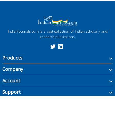
IndianJournals.com is a vast collection of Indian scholarly and
research publications
Products
Company
Account
Support
Copyright ©
2026
Indian Journals., its licensors, and contributors. All rights are