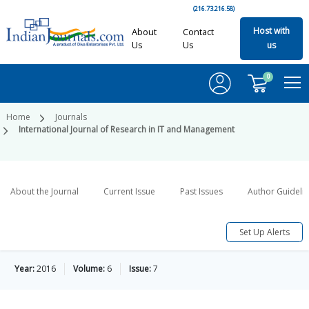
(216.73.216.58)
Host with
About
Contact
Us
Us
us
0
Home
Journals
International Journal of Research in IT and Management
About the Journal
Current Issue
Past Issues
Author Guideli
Set Up Alerts
Year:
2016
Volume:
6
Issue:
7