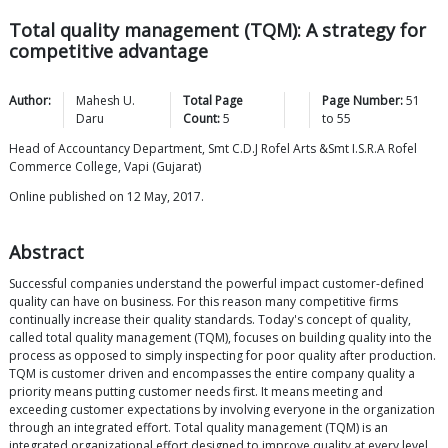
Total quality management (TQM): A strategy for
competitive advantage
Author:
Mahesh U.
Total Page
Page Number:
51
Daru
Count:
5
to
55
Head of Accountancy Department, Smt C.D.J Rofel Arts &Smt I.S.R.A Rofel
Commerce College, Vapi (Gujarat)
Online published on 12 May, 2017.
Abstract
Successful companies understand the powerful impact customer-defined
quality can have on business. For this reason many competitive firms
continually increase their quality standards. Today's concept of quality,
called total quality management (TQM), focuses on building quality into the
process as opposed to simply inspecting for poor quality after production.
TQM is customer driven and encompasses the entire company quality a
priority means putting customer needs first. It means meeting and
exceeding customer expectations by involving everyone in the organization
through an integrated effort. Total quality management (TQM) is an
integrated organizational effort designed to improve quality at every level.