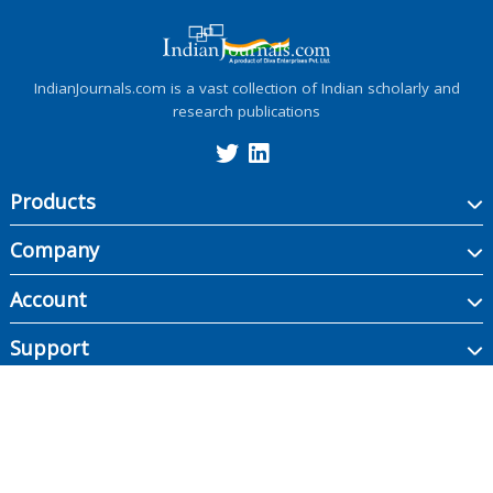
IndianJournals.com is a vast collection of Indian scholarly and
research publications
Products
Company
Account
Support
Copyright ©
2026
Indian Journals., its licensors, and contributors. All rights are
reserved, including those for text and data mining, AI training, and similar
technologies.