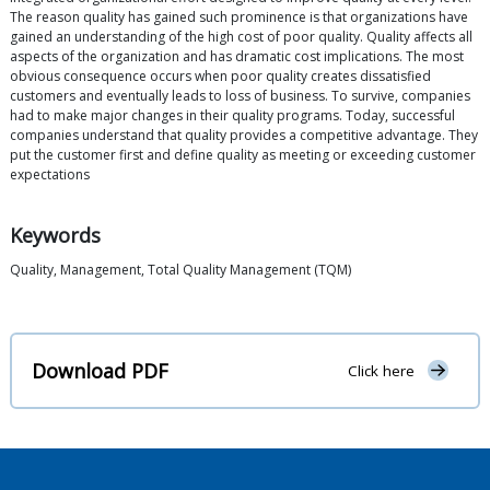
The reason quality has gained such prominence is that organizations have
gained an understanding of the high cost of poor quality. Quality affects all
aspects of the organization and has dramatic cost implications. The most
obvious consequence occurs when poor quality creates dissatisfied
customers and eventually leads to loss of business. To survive, companies
had to make major changes in their quality programs. Today, successful
companies understand that quality provides a competitive advantage. They
put the customer first and define quality as meeting or exceeding customer
expectations
Keywords
Quality, Management, Total Quality Management (TQM)
Download PDF
Click here