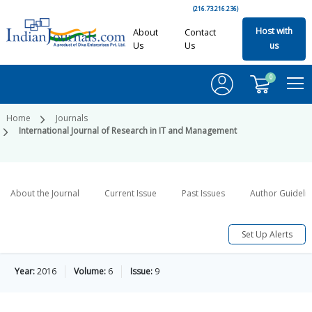
(216.73.216.236)
Host with
About
Contact
Us
Us
us
0
Home
Journals
International Journal of Research in IT and Management
About the Journal
Current Issue
Past Issues
Author Guideli
Set Up Alerts
Year:
2016
Volume:
6
Issue:
9