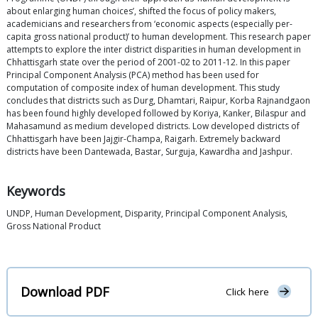
about enlarging human choices’, shifted the focus of policy makers,
academicians and researchers from ‘economic aspects (especially per-
capita gross national product)’ to human development. This research paper
attempts to explore the inter district disparities in human development in
Chhattisgarh state over the period of 2001-02 to 2011-12. In this paper
Principal Component Analysis (PCA) method has been used for
computation of composite index of human development. This study
concludes that districts such as Durg, Dhamtari, Raipur, Korba Rajnandgaon
has been found highly developed followed by Koriya, Kanker, Bilaspur and
Mahasamund as medium developed districts. Low developed districts of
Chhattisgarh have been Jajgir-Champa, Raigarh. Extremely backward
districts have been Dantewada, Bastar, Surguja, Kawardha and Jashpur.
Keywords
UNDP, Human Development, Disparity, Principal Component Analysis,
Gross National Product
Download PDF
Click here