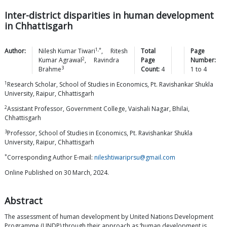
Inter-district disparities in human development
in Chhattisgarh
1,*
Author:
Nilesh Kumar
Tiwari
,
Ritesh
Total
Page
2
Kumar
Agrawal
,
Ravindra
Page
Number:
3
Brahme
Count:
4
1
to
4
1
Research Scholar, School of Studies in Economics, Pt. Ravishankar Shukla
University, Raipur, Chhattisgarh
2
Assistant Professor, Government College, Vaishali Nagar, Bhilai,
Chhattisgarh
3
Professor, School of Studies in Economics, Pt. Ravishankar Shukla
University, Raipur, Chhattisgarh
*
Corresponding Author E-mail:
nileshtiwariprsu@gmail.com
Online Published on 30 March, 2024.
Abstract
The assessment of human development by United Nations Development
Programme (UNDP) through their approach as ‘human development is