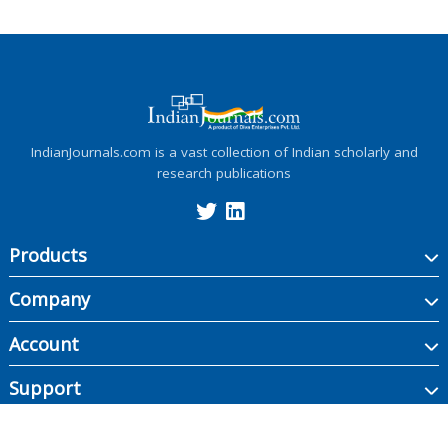
IndianJournals.com is a vast collection of Indian scholarly and
research publications
Products
Company
Account
Support