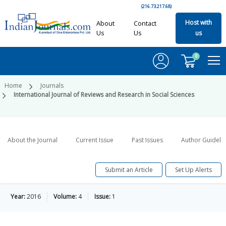
(216.73.217.68)
Host with
About
Contact
Us
Us
us
0
Home
Journals
International Journal of Reviews and Research in Social Sciences
About the Journal
Current Issue
Past Issues
Author Guideli
Submit an Article
Set Up Alerts
Year:
2016
Volume:
4
Issue:
1