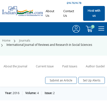
(216.73.216.73)
Host with
About
Contact
Us
Us
us
0
Home
Journals
International Journal of Reviews and Research in Social Sciences
About the Journal
Current Issue
Past Issues
Author Guideli
Submit an Article
Set Up Alerts
Year:
2016
Volume:
4
Issue:
2