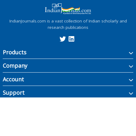
IndianJournals.com is a vast collection of Indian scholarly and
research publications
Products
Company
Account
Support
Copyright ©
2026
Indian Journals., its licensors, and contributors. All rights are
reserved, including those for text and data mining, AI training, and similar
technologies.