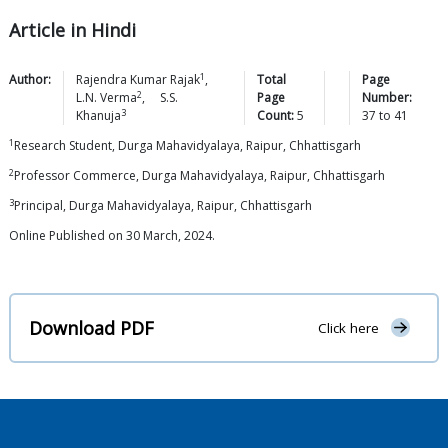
Article in Hindi
1
Author:
Rajendra Kumar
Rajak
,
Total
Page
2
L.N.
Verma
,
S.S.
Page
Number:
3
Khanuja
Count:
5
37
to
41
1
Research Student, Durga Mahavidyalaya, Raipur, Chhattisgarh
2
Professor Commerce, Durga Mahavidyalaya, Raipur, Chhattisgarh
3
Principal, Durga Mahavidyalaya, Raipur, Chhattisgarh
Online Published on 30 March, 2024.
Download PDF
Click here