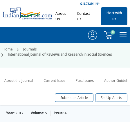
(216.73.216.149)
Host with
About
Contact
Us
Us
us
0
Home
Journals
International Journal of Reviews and Research in Social Sciences
About the Journal
Current Issue
Past Issues
Author Guideli
Submit an Article
Set Up Alerts
Year:
2017
Volume:
5
Issue:
4