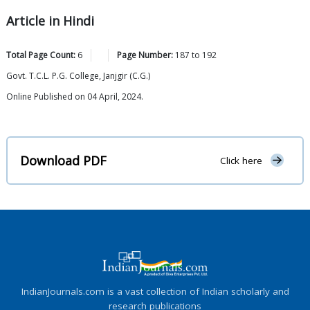
Article in Hindi
Total Page Count:
6
Page Number:
187
to
192
Govt. T.C.L. P.G. College, Janjgir (C.G.)
Online Published on 04 April, 2024.
Download PDF
Click here
IndianJournals.com is a vast collection of Indian scholarly and
research publications