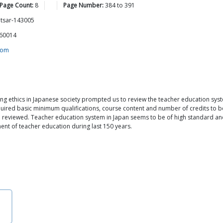
 Page Count:
8
Page Number:
384
to
391
itsar-143005
160014
com
ng ethics in Japanese society prompted us to review the teacher education syst
equired basic minimum qualifications, course content and number of credits to b
lso reviewed. Teacher education system in Japan seems to be of high standard an
ment of teacher education during last 150 years.