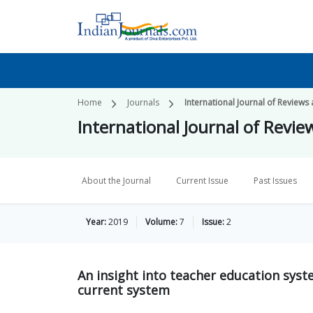
Home
Journals
International Journal of Reviews
International Journal of Revie
About the Journal
Current Issue
Past Issues
Year:
2019
Volume:
7
Issue:
2
An insight into teacher education syst
current system