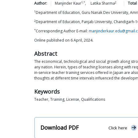
1,*
2
Author:
Manjinder
Kaur
,
Latika
Sharma
Total
1
Department of Education, Guru Nanak Dev University, Amr
2
Department of Education, Panjab University, Chandigarh-
*
Corresponding Author E-mail:
manjinderkaur.edu@gmail.
Online published on 6 April, 2024.
Abstract
The economical, technological and social growth along stro
any nation. Herein, types of teaching licenses along with r
in-service teacher training services offered in Japan are a
thoughts at different time intervals influenced the develop
Keywords
Teacher, Training, License, Qualifications
Download PDF
Click here