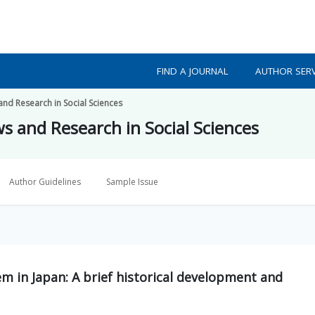
FIND A JOURNAL
AUTHOR SERV
 and Research in Social Sciences
ws and Research in Social Sciences
Author Guidelines
Sample Issue
em in Japan: A brief historical development and