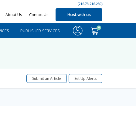
(216.73.216.230)
About Us
Contact Us
Host with us
0
ICES
PUBLISHER SERVICES
Submit an Article
Set Up Alerts