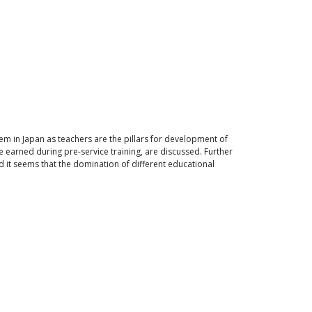
em in Japan as teachers are the pillars for development of
e earned during pre-service training, are discussed. Further
d it seems that the domination of different educational