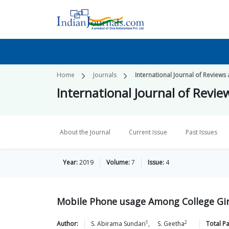
Home
Journals
International Journal of Reviews
International Journal of Revie
About the Journal
Current Issue
Past Issues
Year:
2019
Volume:
7
Issue:
4
Mobile Phone usage Among College Gi
1
2
Author:
S. Abirama
Sundari
,
S.
Geetha
Total P