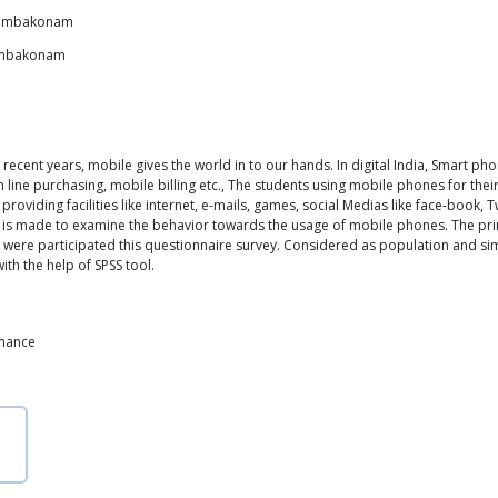
 Kumbakonam
Kumbakonam
recent years, mobile gives the world in to our hands. In digital India, Smart pho
line purchasing, mobile billing etc., The students using mobile phones for thei
roviding facilities like internet, e-mails, games, social Medias like face-book, T
dy is made to examine the behavior towards the usage of mobile phones. The pr
nts were participated this questionnaire survey. Considered as population and 
th the help of SPSS tool.
rmance