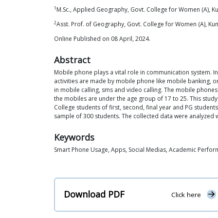
1
M.Sc., Applied Geography, Govt. College for Women (A),
2
Asst. Prof. of Geography, Govt. College for Women (A), 
Online Published on 08 April, 2024.
Abstract
Mobile phone plays a vital role in communication system. In 
activities are made by mobile phone like mobile banking, on 
in mobile calling, sms and video calling. The mobile phones p
the mobiles are under the age group of 17 to 25. This stu
College students of first, second, final year and PG stude
sample of 300 students. The collected data were analyzed wi
Keywords
Smart Phone Usage, Apps, Social Medias, Academic Perfo
Download PDF
Click here