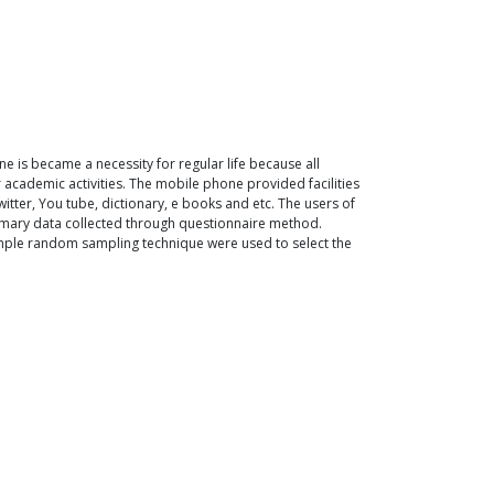
ne is became a necessity for regular life because all
r academic activities. The mobile phone provided facilities
witter, You tube, dictionary, e books and etc. The users of
imary data collected through questionnaire method.
simple random sampling technique were used to select the