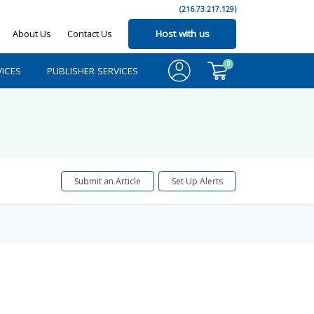
(216.73.217.129)
About Us
Contact Us
Host with us
0
ICES
PUBLISHER SERVICES
Submit an Article
Set Up Alerts