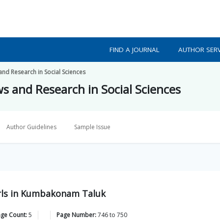
FIND A JOURNAL
AUTHOR SERV
 and Research in Social Sciences
ws and Research in Social Sciences
Author Guidelines
Sample Issue
rls in Kumbakonam Taluk
age Count:
5
Page Number:
746
to
750