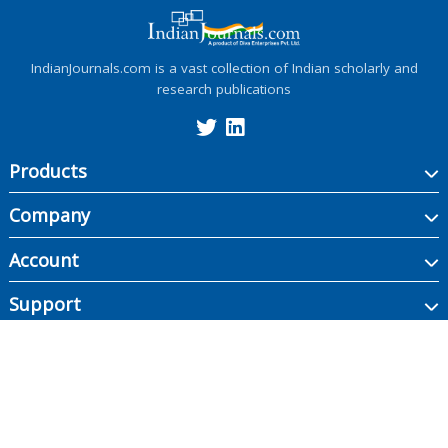
IndianJournals.com is a vast collection of Indian scholarly and
research publications
Products
Company
Account
Support
Copyright ©
2026
Indian Journals., its licensors, and contributors. All rights are
reserved, including those for text and data mining, AI training, and similar
technologies.