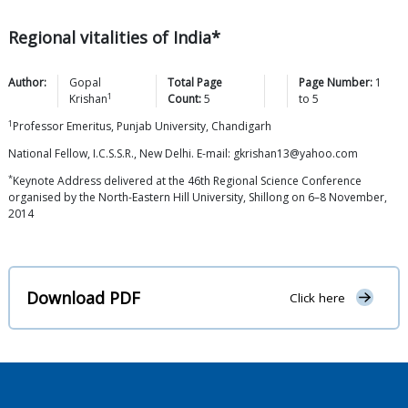
Regional vitalities of India*
Author:
Gopal
Total Page
Page Number:
1
1
Krishan
Count:
5
to
5
1
Professor Emeritus, Punjab University, Chandigarh
National Fellow, I.C.S.S.R., New Delhi. E-mail: gkrishan13@yahoo.com
*
Keynote Address delivered at the 46th Regional Science Conference
organised by the North-Eastern Hill University, Shillong on 6–8 November,
2014
Download PDF
Click here