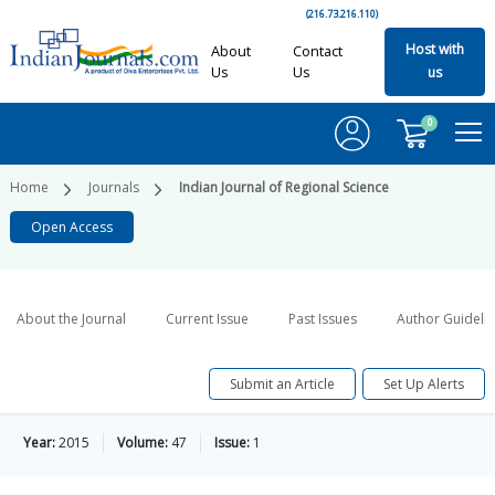
(216.73.216.110)
Host with
About
Contact
Us
Us
us
0
Home
Journals
Indian Journal of Regional Science
Open Access
About the Journal
Current Issue
Past Issues
Author Guideli
Submit an Article
Set Up Alerts
Year:
2015
Volume:
47
Issue:
1