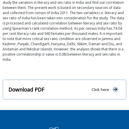
study the variation in literacy and sex ratio in India and find out correlation
between them. The present work is based on secondary sources of data
and collected from census of India 2011. The two variables i.e. literacy and
sex ratio of India has been taken into consideration for the study. The data
is processed and calculated correlation between literacy and sex ratio by
using Spearman's rank correlation method. As per census India has 74.04
per cent literacy rate and 940 females per thousand males. It is important
to note that more critical sex ratio condition are observed in Jammu and
Kashmir, Punjab, Chandigarh, Haryana, Delhi, Sikkim, Daman and Diu, and
Andaman and Nikobar Islands. However, the analysis shows that there is a
positive correlationship (r value is 0.08) between literacy and sex ratio in
India.
Download PDF
Click here