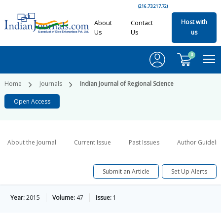
(216.73.217.72)
Host with
About
Contact
Us
Us
us
0
Home
Journals
Indian Journal of Regional Science
Open Access
About the Journal
Current Issue
Past Issues
Author Guideli
Submit an Article
Set Up Alerts
Year:
2015
Volume:
47
Issue:
1