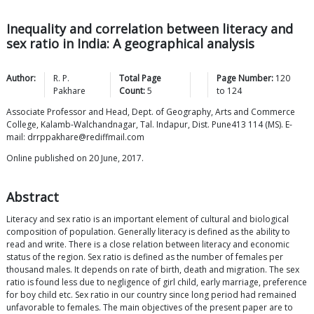
Inequality and correlation between literacy and
sex ratio in India: A geographical analysis
Author:
R. P.
Total Page
Page Number:
120
Pakhare
Count:
5
to
124
Associate Professor and Head, Dept. of Geography, Arts and Commerce
College, Kalamb-Walchandnagar, Tal. Indapur, Dist. Pune413 114 (MS). E-
mail: drrppakhare@rediffmail.com
Online published on 20 June, 2017.
Abstract
Literacy and sex ratio is an important element of cultural and biological
composition of population. Generally literacy is defined as the ability to
read and write. There is a close relation between literacy and economic
status of the region. Sex ratio is defined as the number of females per
thousand males. It depends on rate of birth, death and migration. The sex
ratio is found less due to negligence of girl child, early marriage, preference
for boy child etc. Sex ratio in our country since long period had remained
unfavorable to females. The main objectives of the present paper are to