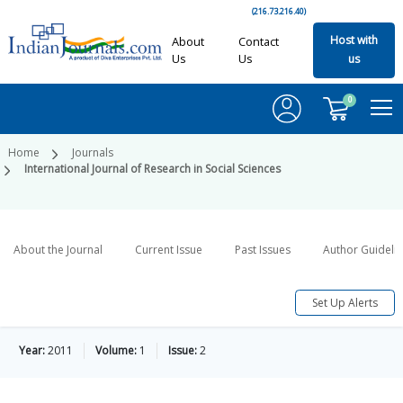
(216.73.216.40)
Host with
About
Contact
Us
Us
us
0
Home
Journals
International Journal of Research in Social Sciences
About the Journal
Current Issue
Past Issues
Author Guideli
Set Up Alerts
Year:
2011
Volume:
1
Issue:
2