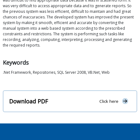
was difficult to find appropriate data because it was in scattered form. It
was very difficult to access appropriate data and to generate reports. So
the previous system was less efficient, difficult to maintain and had great
chances of inaccuracies. The developed system has improved the present
system by making it smooth, efficient and accurate by converting the
manual system into a web based system according to the prescribed
constraints and restrictions. The system is performing such tasks like
recording, analyzing, computing, interpreting, processing and generating
the required reports.
Keywords
.Net Framework, Repositories, SQL Server 2008, VB.Net, Web
Download PDF
Click here