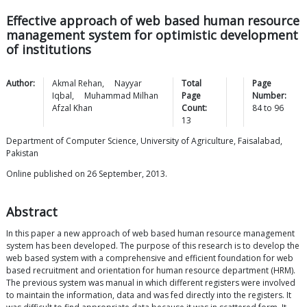
Effective approach of web based human resource
management system for optimistic development
of institutions
Author:
Akmal
Rehan
,
Nayyar
Total
Page
Iqbal
,
Muhammad Milhan
Page
Number:
Afzal
Khan
Count:
84
to
96
13
Department of Computer Science, University of Agriculture, Faisalabad,
Pakistan
Online published on 26 September, 2013.
Abstract
In this paper a new approach of web based human resource management
system has been developed. The purpose of this research is to develop the
web based system with a comprehensive and efficient foundation for web
based recruitment and orientation for human resource department (HRM).
The previous system was manual in which different registers were involved
to maintain the information, data and was fed directly into the registers. It