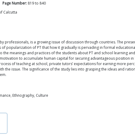
Page Number:
819
to
840
f Calcutta
 by professionals, is a growing issue of discussion through countries. The prese
f popularization of PT that how it gradually is pervading in formal educationa
nto the meanings and practices of the students about PT and school learning and 
 motivation to accumulate human capital for securing advantageous position in 
e process of teaching at school, private tutors’ expectations for earning more pe
ith the issue. The significance of the study lies into grasping the ideas and rat
tem.
rmance, Ethnography, Culture