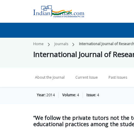
Home
Journals
International Journal of Research
International Journal of Resear
About the Journal
Current Issue
Past Issues
Year:
2014
Volume:
4
Issue:
4
“We follow the private tutors not the t
educational practices among the studen