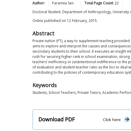
Author:
Paramita
Sen
Total Page Count:
22
Doctoral Student, Department of Anthropology, University o
Online published on 12 February, 2015.
Abstract
Private tuition (PT), a way to supplement teaching provided
aims to explore and interpret the causes and consequences o
secondary students to their school. It executes an insight i
rush for securing higher rank in school examination, strong
teachers’ inefficiency or (un)intentional indifference to th
of evaluation and student-teacher ratio as the loci to deal w
contributing to the policies of contemporary education sys
Keywords
Students, School Teachers, Private Tutors, Academic Perfo
Download PDF
Click here