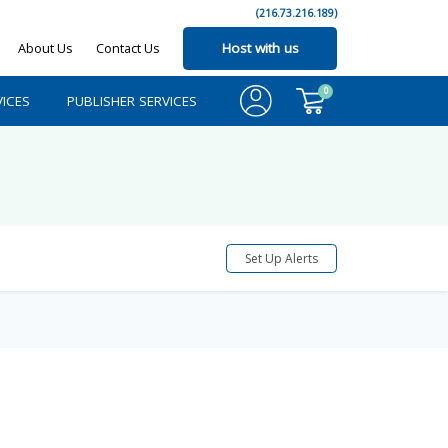
(216.73.216.189)
About Us
Contact Us
Host with us
0
ICES
PUBLISHER SERVICES
Set Up Alerts