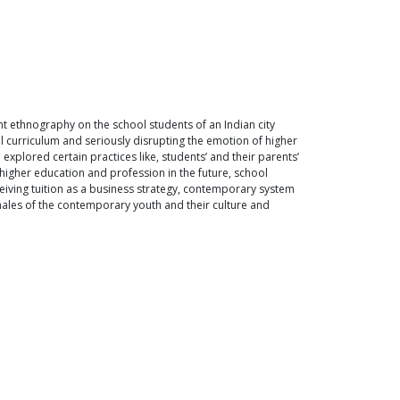
nt ethnography on the school students of an Indian city
l curriculum and seriously disrupting the emotion of higher
explored certain practices like, students’ and their parents’
higher education and profession in the future, school
rceiving tuition as a business strategy, contemporary system
ionales of the contemporary youth and their culture and