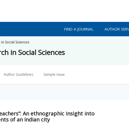
FIND A JOURNAL
AUTHOR SERV
 in Social Sciences
ch in Social Sciences
Author Guidelines
Sample Issue
eachers”: An ethnographic insight into
ts of an Indian city