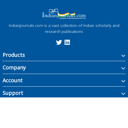
IndianJournals.com is a vast collection of Indian scholarly and
research publications
Products
Company
Account
Support
Copyright ©
2026
Indian Journals., its licensors, and contributors. All rights are
reserved, including those for text and data mining, AI training, and similar
technologies.