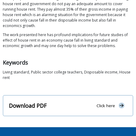
house rent and government do not pay an adequate amount to cover
running house rent. They pay almost 35% of their gross income in paying
house rent which is an alarming situation for the government because it
could not only cause fall in their disposable income but also fall in
economics growth.
The work presented here has profound implications for future studies of
effect of house rent in an economy cause fall in living standard and
economic growth and may one day help to solve these problems.
Keywords
Living standard, Public sector college teachers, Disposable income, House
rent
Download PDF
Click here