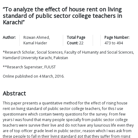
“To analyze the effect of house rent on living
standard of public sector college teachers in
Karachi”
Author:
Rizwan
Ahmed
,
Total Page
Page Number:
Kamal
Haider
Count:
22
473
to
494
*Research Scholar, Social Sciences, Faculty of Humanity and Social Sciences,
Hamdard University Karachi, Pakistan
**Research Superviser, FUUST
Online published on 4 March, 2016.
Abstract
This paper presents a quantitative method for the effect of rising house
rent on living standard of public sector college teachers, for this I use
questionnaire which contain twenty questions for the survey. From few
years I was found that many people specially from public sector college
teachers were survive their live and do not have any luxurious life even they
are of top officer grade level in public sector, reason which I was ask from
these people to fall in their living standard got that they suffer from rising