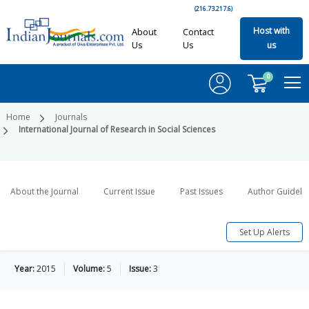
(216.73.217.6)
Host with
About
Contact
Us
Us
us
0
Home
Journals
International Journal of Research in Social Sciences
About the Journal
Current Issue
Past Issues
Author Guideli
Set Up Alerts
Year:
2015
Volume:
5
Issue:
3