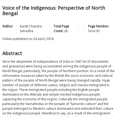
Voice of the Indigenous: Perspective of North
Bengal
Author:
Kartik Chandra
Total Page
Page Number:
Sutradha
Count:
28
54
to
81
Online published on 24 April, 2018.
Abstract
Since the attainment of independence of India in 1947 lot of discontents
and grievances were being accumulated among the indigenous people of
North Bengal, particularly, the people of Northern portion. As a result of the
reformative measures taken by the British the socio-economic and cultural
pattern of the people of North Bengal were being changed rapidly. Huge
number of people of different castes, religion and classes immigrated in
the region. These immigrated people including the English people
dominated on the illiterate and simple minded indigenous people
capturing the economy of this region. Culturally the immigrated people,
particularly the Varnahindus or the people of “Sanscritic culture” and the
people belonged to Western culture dominated and extended their culture
on the indigenous people. Needless to say, as a result of the immigration