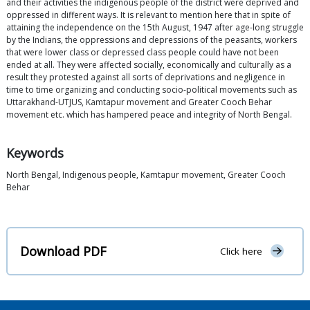
and their activities the indigenous people of the district were deprived and
oppressed in different ways. It is relevant to mention here that in spite of
attaining the independence on the 15th August, 1947 after age-long struggle
by the Indians, the oppressions and depressions of the peasants, workers
that were lower class or depressed class people could have not been
ended at all. They were affected socially, economically and culturally as a
result they protested against all sorts of deprivations and negligence in
time to time organizing and conducting socio-political movements such as
Uttarakhand-UTJUS, Kamtapur movement and Greater Cooch Behar
movement etc. which has hampered peace and integrity of North Bengal.
Keywords
North Bengal, Indigenous people, Kamtapur movement, Greater Cooch
Behar
Download PDF
Click here