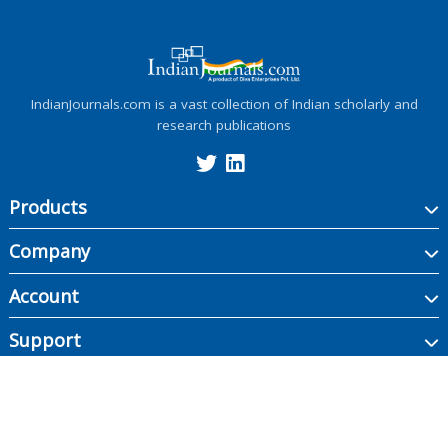
IndianJournals.com is a vast collection of Indian scholarly and
research publications
Products
Company
Account
Support
Copyright ©
2026
Indian Journals., its licensors, and contributors. All rights are
reserved, including those for text and data mining, AI training, and similar