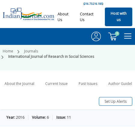
(216.73.216.185)
Host with
About
Contact
Us
Us
us
0
Home
Journals
International Journal of Research in Social Sciences
About the Journal
Current Issue
Past Issues
Author Guideli
Set Up Alerts
Year:
2016
Volume:
6
Issue:
11