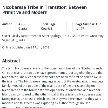
Nicobarese Tribe in Transition: Between
Primitive and Modern
Author:
Ashish
Total Page
Page Number:
167
Gupta
Count:
11
to
177
Guest Faculty Department of Anthropology, Dr H S Gour Central University,
Sagar (M P), India
Online published on 24 April, 2018.
Abstract
The term Nicobarese refers to the dominant tribes of the Nicobar Islands.
On each island, the people have specific names, but together they are the
Nicobarese. The Nicobarese may not have been the first people to ive in
the islands. The Nicobarese language is part of the Austroasiatic language
family. Most of the people of the islands are of the Christian religion.
Nicobarese are the foremost developed tribe of Andaman and Nicobar
Islands as compared to the other tribal of these islands. Nicobarese was
facing transition phase in which neither they were primitive nor they were
modern and this theme was exploring by author through holistic
Anthropological perspectives.