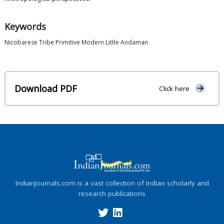
Keywords
Nicobarese Tribe Primitive Modern Little Andaman
Download PDF
Click here
IndianJournals.com is a vast collection of Indian scholarly and
research publications