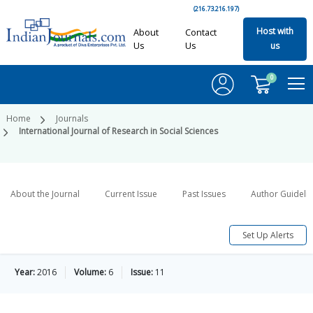
(216.73.216.197)
Host with
About
Contact
Us
Us
us
0
Home
Journals
International Journal of Research in Social Sciences
About the Journal
Current Issue
Past Issues
Author Guideli
Set Up Alerts
Year:
2016
Volume:
6
Issue:
11