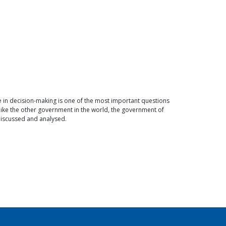
e in decision-making is one of the most important questions
ike the other government in the world, the government of
 discussed and analysed.