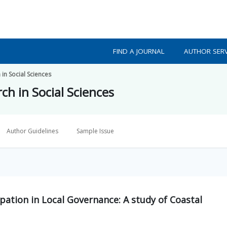
FIND A JOURNAL
AUTHOR SERV
 in Social Sciences
ch in Social Sciences
Author Guidelines
Sample Issue
ion in Local Governance: A study of Coastal