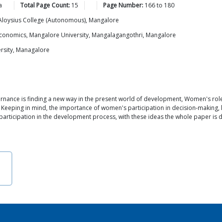
a
Total Page Count:
15
Page Number:
166
to
180
t. Aloysius College (Autonomous), Mangalore
of Economics, Mangalore University, Mangalagangothri, Mangalore
rsity, Managalore
ernance is finding a new way in the present world of development, Women's rol
Keeping in mind, the importance of women's participation in decision-making, l
 participation in the development process, with these ideas the whole paper is