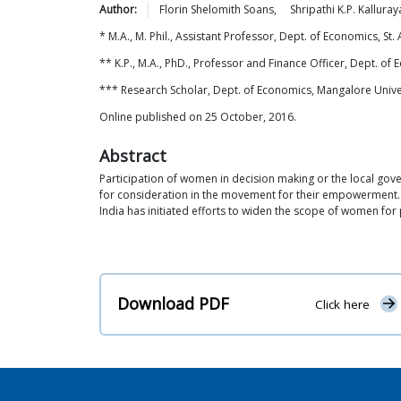
Author:
Florin Shelomith
Soans
,
Shripathi K.P.
Kalluray
* M.A., M. Phil., Assistant Professor, Dept. of Economics, S
** K.P., M.A., PhD., Professor and Finance Officer, Dept. 
*** Research Scholar, Dept. of Economics, Mangalore Unive
Online published on 25 October, 2016.
Abstract
Participation of women in decision making or the local gov
for consideration in the movement for their empowerment. 
India has initiated efforts to widen the scope of women for
Download PDF
Click here