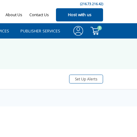
(216.73.216.42)
About Us
Contact Us
Host with us
0
ICES
PUBLISHER SERVICES
Set Up Alerts