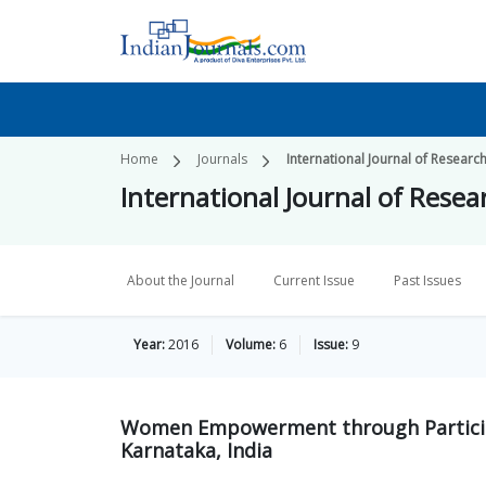
Home
Journals
International Journal of Research
International Journal of Resear
About the Journal
Current Issue
Past Issues
Year:
2016
Volume:
6
Issue:
9
Women Empowerment through Participat
Karnataka, India