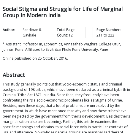
Social Stigma and Struggle for Life of Marginal
Group in Modern India
Author:
Sandipan R.
Total Page
Page Number:
Gavhale
Count:
12
211
to
222
* Assistant Professor in, Economics, Annasaheb Waghire College Otur,
Junnar, Pune, Affiliated to Savitribai Phule Pune University, Pune
Online published on 25 October, 2016.
Abstract
This study generally points out that Socio-economic status and criminal
background of 198 tribes, which have been declared as a criminal bybirth in
Criminal Tribe Act 1871 in India. Since then, they frequently have been
confronting theirs a socio-economic problemas like as Stigma of Crime.
Besides, now these days, that a lot of problems are unresolved by the
government. In which have mentioned that why and how these tribes have
been neglected by the government from theirs development. Besides theirs
marginalization also are becoming. Further, this article examines the
specific meanings and obtains its social force only in particular contexts of
use and utterance. Now whose people groups are marginalized thereof,