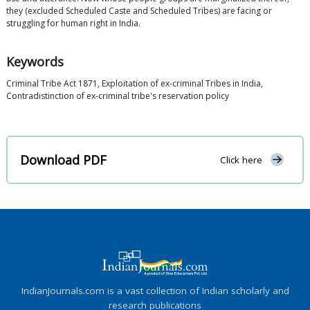
they (excluded Scheduled Caste and Scheduled Tribes) are facing or
struggling for human right in India.
Keywords
Criminal Tribe Act 1871, Exploitation of ex-criminal Tribes in India,
Contradistinction of ex-criminal tribe's reservation policy
Download PDF
Click here
IndianJournals.com is a vast collection of Indian scholarly and
research publications