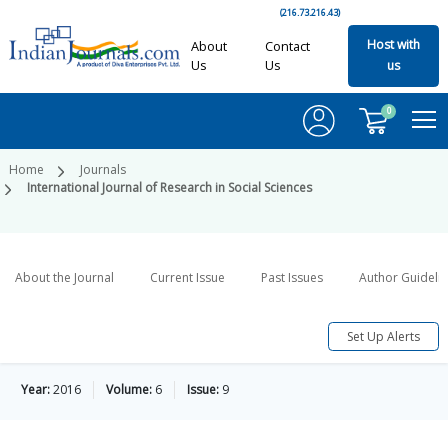
(216.73.216.43)
Host with
About
Contact
Us
Us
us
0
Home
Journals
International Journal of Research in Social Sciences
About the Journal
Current Issue
Past Issues
Author Guideli
Set Up Alerts
Year:
2016
Volume:
6
Issue:
9