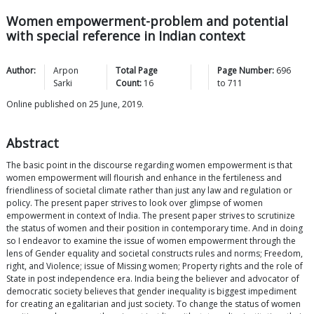
Women empowerment-problem and potential
with special reference in Indian context
Author:
Arpon
Total Page
Page Number:
696
Sarki
Count:
16
to
711
Online published on 25 June, 2019.
Abstract
The basic point in the discourse regarding women empowerment is that
women empowerment will flourish and enhance in the fertileness and
friendliness of societal climate rather than just any law and regulation or
policy. The present paper strives to look over glimpse of women
empowerment in context of India. The present paper strives to scrutinize
the status of women and their position in contemporary time. And in doing
so I endeavor to examine the issue of women empowerment through the
lens of Gender equality and societal constructs rules and norms; Freedom,
right, and Violence; issue of Missing women; Property rights and the role of
State in post independence era. India being the believer and advocator of
democratic society believes that gender inequality is biggest impediment
for creating an egalitarian and just society. To change the status of women