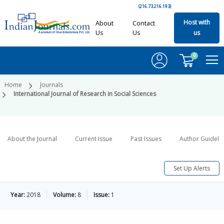
(216.73.216.193)
Host with
About
Contact
Us
Us
us
0
Home
Journals
International Journal of Research in Social Sciences
About the Journal
Current Issue
Past Issues
Author Guideli
Set Up Alerts
Year:
2018
Volume:
8
Issue:
1