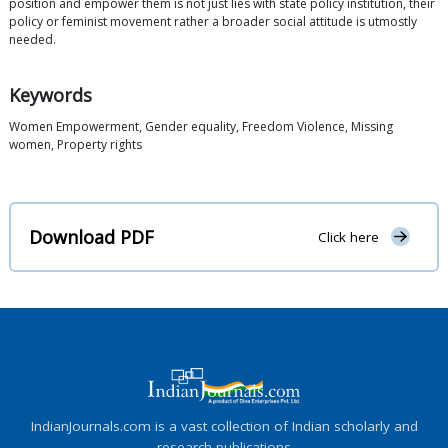
position and empower them is not just lies with state policy institution, their
policy or feminist movement rather a broader social attitude is utmostly
needed.
Keywords
Women Empowerment, Gender equality, Freedom Violence, Missing
women, Property rights
Download PDF
Click here
IndianJournals.com is a vast collection of Indian scholarly and
research publications