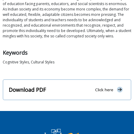
of education facing parents, educators, and social scientists is enormous.
As Indian society and its economy become more complex, the demand for
well educated, flexible, adaptable citizens becomes more pressing. The
individuality of students and teachers needs to be acknowledged and
recognized, and educational environments that recognize, respect, and
promote this individuality need to be developed. Ultimately, when a student
mingles with his society, the so called corrupted society only wins.
Keywords
Cognitive Styles, Cultural Styles
Download PDF
Click here