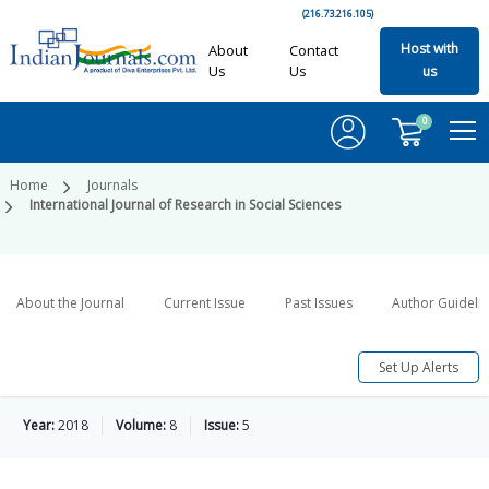
(216.73.216.105)
Host with
About
Contact
Us
Us
us
0
Home
Journals
International Journal of Research in Social Sciences
About the Journal
Current Issue
Past Issues
Author Guideli
Set Up Alerts
Year:
2018
Volume:
8
Issue:
5