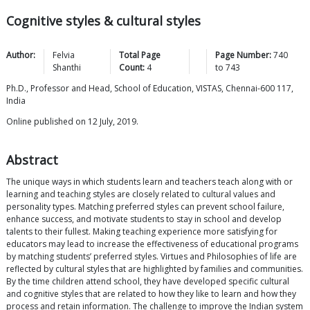
Cognitive styles & cultural styles
Author:
Felvia
Total Page
Page Number:
740
Shanthi
Count:
4
to
743
Ph.D., Professor and Head, School of Education, VISTAS, Chennai-600 117,
India
Online published on 12 July, 2019.
Abstract
The unique ways in which students learn and teachers teach along with or
learning and teaching styles are closely related to cultural values and
personality types. Matching preferred styles can prevent school failure,
enhance success, and motivate students to stay in school and develop
talents to their fullest. Making teaching experience more satisfying for
educators may lead to increase the effectiveness of educational programs
by matching students’ preferred styles. Virtues and Philosophies of life are
reflected by cultural styles that are highlighted by families and communities.
By the time children attend school, they have developed specific cultural
and cognitive styles that are related to how they like to learn and how they
process and retain information. The challenge to improve the Indian system