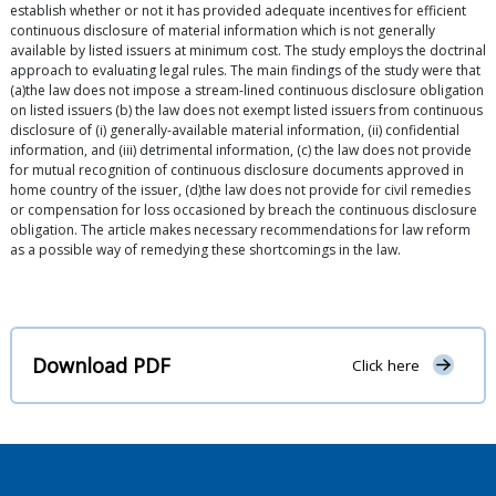
establish whether or not it has provided adequate incentives for efficient
continuous disclosure of material information which is not generally
available by listed issuers at minimum cost. The study employs the doctrinal
approach to evaluating legal rules. The main findings of the study were that
(a)the law does not impose a stream-lined continuous disclosure obligation
on listed issuers (b) the law does not exempt listed issuers from continuous
disclosure of (i) generally-available material information, (ii) confidential
information, and (iii) detrimental information, (c) the law does not provide
for mutual recognition of continuous disclosure documents approved in
home country of the issuer, (d)the law does not provide for civil remedies
or compensation for loss occasioned by breach the continuous disclosure
obligation. The article makes necessary recommendations for law reform
as a possible way of remedying these shortcomings in the law.
Download PDF
Click here