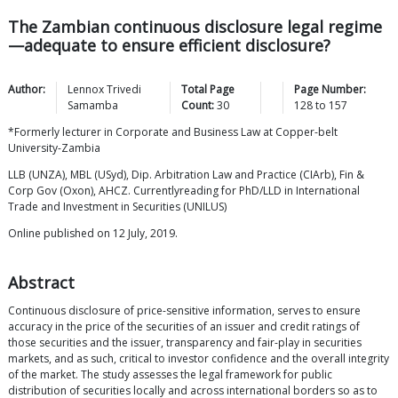
The Zambian continuous disclosure legal regime
—adequate to ensure efficient disclosure?
Author:
Lennox Trivedi
Total Page
Page Number:
Samamba
Count:
30
128
to
157
*Formerly lecturer in Corporate and Business Law at Copper-belt
University-Zambia
LLB (UNZA), MBL (USyd), Dip. Arbitration Law and Practice (CIArb), Fin &
Corp Gov (Oxon), AHCZ. Currentlyreading for PhD/LLD in International
Trade and Investment in Securities (UNILUS)
Online published on 12 July, 2019.
Abstract
Continuous disclosure of price-sensitive information, serves to ensure
accuracy in the price of the securities of an issuer and credit ratings of
those securities and the issuer, transparency and fair-play in securities
markets, and as such, critical to investor confidence and the overall integrity
of the market. The study assesses the legal framework for public
distribution of securities locally and across international borders so as to