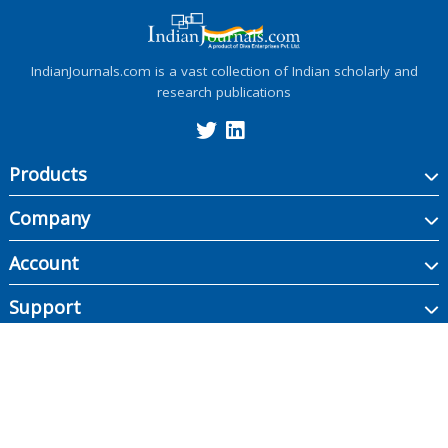
IndianJournals.com is a vast collection of Indian scholarly and
research publications
Products
Company
Account
Support
Copyright ©
2026
Indian Journals., its licensors, and contributors. All rights are
reserved, including those for text and data mining, AI training, and similar
technologies.