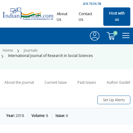
(216.73.216.74)
Host with
About
Contact
Us
Us
us
0
Home
Journals
International Journal of Research in Social Sciences
About the Journal
Current Issue
Past Issues
Author Guideli
Set Up Alerts
Year:
2018
Volume:
8
Issue:
6