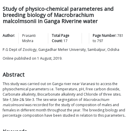
Study of physico-chemical parameteres and
breeding biology of Macrobrachium
malcolmsonii in Ganga Riverine water
Author:
Prasanti
Total Page
Page Number:
781
Mishra
Count:
17
to
797
P.G Dept of Zoology, Gangadhar Meher University, Sambalpur, Odisha
Online published on 1 August, 2019.
Abstract
This study was carried out on Ganga river near Varanasi to access the
physiochemical parameters i.e. Temperature, pH, Free carbon dioxide,
Carbonate alkalinity, Biocarbonate alkalinity and Chloride of three sites.
Site-1,Site-2& Site-3. The sex-wise segregation of
Macrobrachium
malcolmsonii
was recorded for the study of composition of males and
females in different month throughout the year. The breeding biology and
percentage composition have been studied in relation to this parameters..