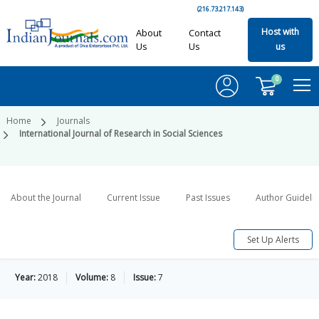
(216.73.217.143)
Host with
About
Contact
Us
Us
us
0
Home
Journals
International Journal of Research in Social Sciences
About the Journal
Current Issue
Past Issues
Author Guideli
Set Up Alerts
Year:
2018
Volume:
8
Issue:
7