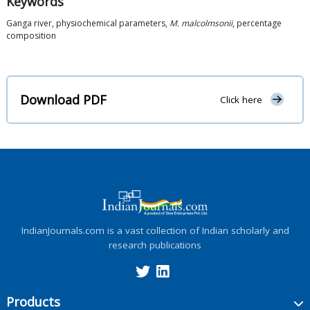
Keywords
Ganga river, physiochemical parameters,
M. malcolmsonii
, percentage
composition
Download PDF
Click here
IndianJournals.com is a vast collection of Indian scholarly and
research publications
Products