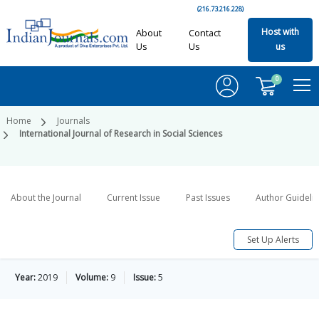
(216.73.216.228)
Host with
About
Contact
Us
Us
us
0
Home
Journals
International Journal of Research in Social Sciences
About the Journal
Current Issue
Past Issues
Author Guideli
Set Up Alerts
Year:
2019
Volume:
9
Issue:
5