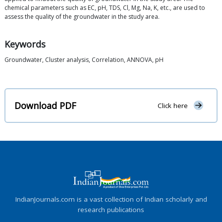
chemical parameters such as EC, pH, TDS, Cl, Mg, Na, K, etc., are used to
assess the quality of the groundwater in the study area.
Keywords
Groundwater, Cluster analysis, Correlation, ANNOVA, pH
Download PDF
Click here
IndianJournals.com is a vast collection of Indian scholarly and
research publications