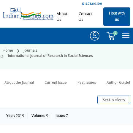
(216.73.216.190)
Host with
About
Contact
Us
Us
us
0
Home
Journals
International Journal of Research in Social Sciences
About the Journal
Current Issue
Past Issues
Author Guideli
Set Up Alerts
Year:
2019
Volume:
9
Issue:
7