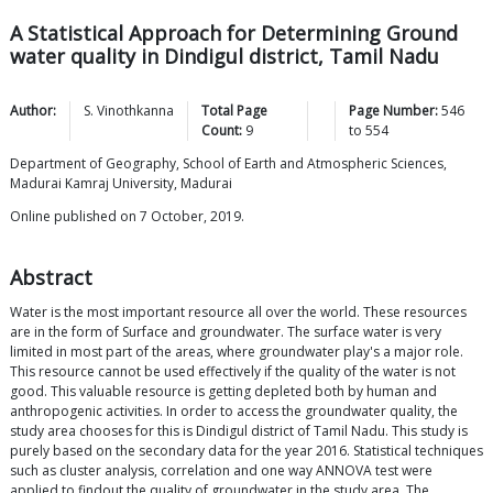
A Statistical Approach for Determining Ground
water quality in Dindigul district, Tamil Nadu
Author:
S.
Vinothkanna
Total Page
Page Number:
546
Count:
9
to
554
Department of Geography, School of Earth and Atmospheric Sciences,
Madurai Kamraj University, Madurai
Online published on 7 October, 2019.
Abstract
Water is the most important resource all over the world. These resources
are in the form of Surface and groundwater. The surface water is very
limited in most part of the areas, where groundwater play's a major role.
This resource cannot be used effectively if the quality of the water is not
good. This valuable resource is getting depleted both by human and
anthropogenic activities. In order to access the groundwater quality, the
study area chooses for this is Dindigul district of Tamil Nadu. This study is
purely based on the secondary data for the year 2016. Statistical techniques
such as cluster analysis, correlation and one way ANNOVA test were
applied to findout the quality of groundwater in the study area. The