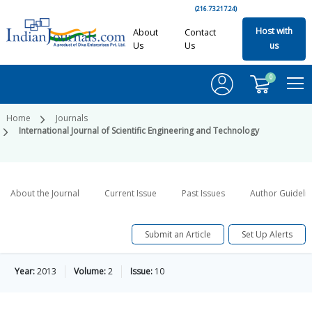
(216.73.217.24)
Host with
About
Contact
Us
Us
us
0
Home
Journals
International Journal of Scientific Engineering and Technology
About the Journal
Current Issue
Past Issues
Author Guideli
Submit an Article
Set Up Alerts
Year:
2013
Volume:
2
Issue:
10