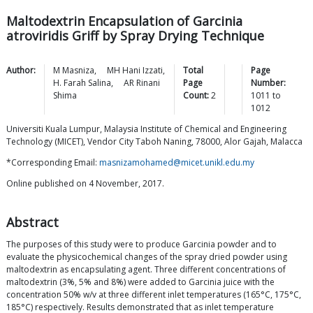
Maltodextrin Encapsulation of Garcinia
atroviridis Griff by Spray Drying Technique
Author:
M
Masniza
,
MH Hani
Izzati
,
Total
Page
H. Farah
Salina
,
AR Rinani
Page
Number:
Shima
Count:
2
1011
to
1012
Universiti Kuala Lumpur, Malaysia Institute of Chemical and Engineering
Technology (MICET), Vendor City Taboh Naning, 78000, Alor Gajah, Malacca
*Corresponding Email:
masnizamohamed@micet.unikl.edu.my
Online published on 4 November, 2017.
Abstract
The purposes of this study were to produce Garcinia powder and to
evaluate the physicochemical changes of the spray dried powder using
maltodextrin as encapsulating agent. Three different concentrations of
maltodextrin (3%, 5% and 8%) were added to Garcinia juice with the
concentration 50% w/v at three different inlet temperatures (165°C, 175°C,
185°C) respectively. Results demonstrated that as inlet temperature