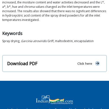
increased, the moisture content and water activities decreased and the L*,
a*, b*, hue and chroma values changed as the inlet temperatures were
increased. The results also showed that there was no significant differences
in hydroxycitric acid content of the spray dried powders for all the inlet
temperatures investigated.
Keywords
Spray drying,
Garcinia atroviridis
Griff, maltodextrin, encapsulation
Download PDF
Click here