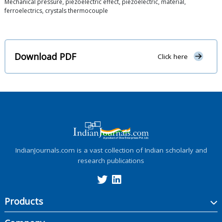
Mechanical pressure, piezoelectric effect, piezoelectric, material,
ferroelectrics, crystals thermocouple
Download PDF
Click here
IndianJournals.com is a vast collection of Indian scholarly and
research publications
Products