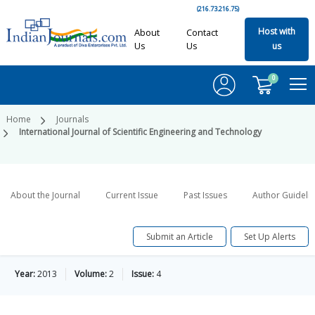
(216.73.216.75)
Host with
About
Contact
Us
Us
us
0
Home
Journals
International Journal of Scientific Engineering and Technology
About the Journal
Current Issue
Past Issues
Author Guideli
Submit an Article
Set Up Alerts
Year:
2013
Volume:
2
Issue:
4