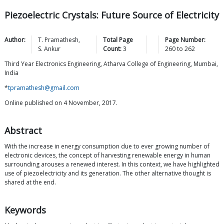
Piezoelectric Crystals: Future Source of Electricity
Author:
T.
Pramathesh
,
Total Page
Page Number:
S.
Ankur
Count:
3
260
to
262
Third Year Electronics Engineering, Atharva College of Engineering, Mumbai,
India
*
tpramathesh@gmail.com
Online published on 4 November, 2017.
Abstract
With the increase in energy consumption due to ever growing number of
electronic devices, the concept of harvesting renewable energy in human
surrounding arouses a renewed interest. In this context, we have highlighted
use of piezoelectricity and its generation. The other alternative thought is
shared at the end.
Keywords