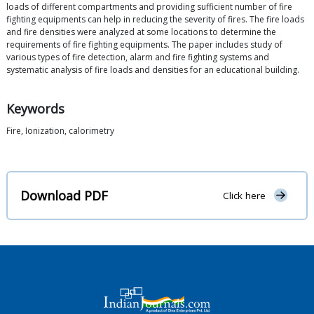
loads of different compartments and providing sufficient number of fire
fighting equipments can help in reducing the severity of fires. The fire loads
and fire densities were analyzed at some locations to determine the
requirements of fire fighting equipments. The paper includes study of
various types of fire detection, alarm and fire fighting systems and
systematic analysis of fire loads and densities for an educational building.
Keywords
Fire, Ionization, calorimetry
Download PDF
Click here