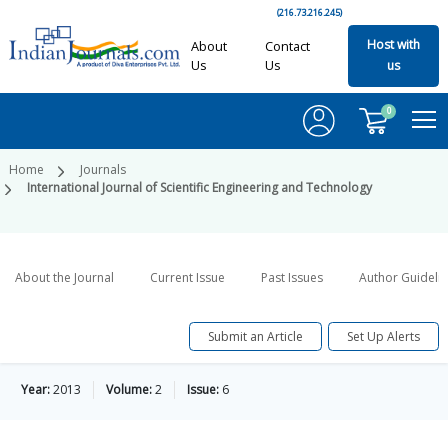
(216.73.216.245)
Host with
About
Contact
Us
Us
us
0
Home
Journals
International Journal of Scientific Engineering and Technology
About the Journal
Current Issue
Past Issues
Author Guideli
Submit an Article
Set Up Alerts
Year:
2013
Volume:
2
Issue:
6