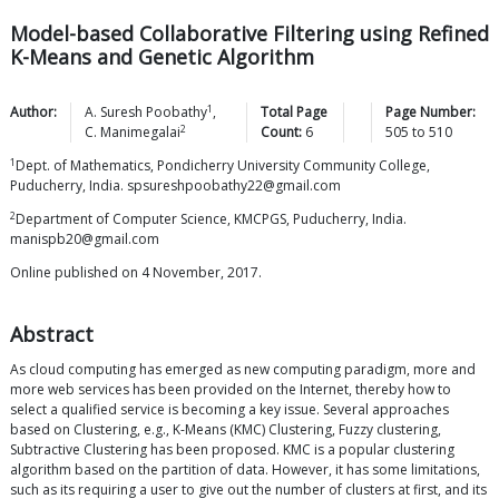
Model-based Collaborative Filtering using Refined
K-Means and Genetic Algorithm
1
Author:
A. Suresh
Poobathy
,
Total Page
Page Number:
2
C.
Manimegalai
Count:
6
505
to
510
1
Dept. of Mathematics, Pondicherry University Community College,
Puducherry, India. spsureshpoobathy22@gmail.com
2
Department of Computer Science, KMCPGS, Puducherry, India.
manispb20@gmail.com
Online published on 4 November, 2017.
Abstract
As cloud computing has emerged as new computing paradigm, more and
more web services has been provided on the Internet, thereby how to
select a qualified service is becoming a key issue. Several approaches
based on Clustering, e.g., K-Means (KMC) Clustering, Fuzzy clustering,
Subtractive Clustering has been proposed. KMC is a popular clustering
algorithm based on the partition of data. However, it has some limitations,
such as its requiring a user to give out the number of clusters at first, and its