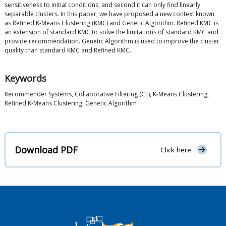
sensitiveness to initial conditions, and second it can only find linearly
separable clusters. In this paper, we have proposed a new context known
as Refined K-Means Clustering (KMC) and Genetic Algorithm. Refined KMC is
an extension of standard KMC to solve the limitations of standard KMC and
provide recommendation. Genetic Algorithm is used to improve the cluster
quality than standard KMC and Refined KMC.
Keywords
Recommender Systems, Collaborative Filtering (CF), K-Means Clustering,
Refined K-Means Clustering, Genetic Algorithm
Download PDF
Click here