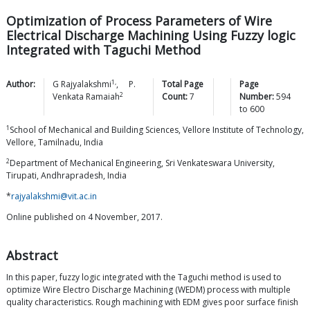
Optimization of Process Parameters of Wire
Electrical Discharge Machining Using Fuzzy logic
Integrated with Taguchi Method
1,
Author:
G
Rajyalakshmi
,
P.
Total Page
Page
2
Venkata
Ramaiah
Count:
7
Number:
594
to
600
1
School of Mechanical and Building Sciences, Vellore Institute of Technology,
Vellore, Tamilnadu, India
2
Department of Mechanical Engineering, Sri Venkateswara University,
Tirupati, Andhrapradesh, India
*
rajyalakshmi@vit.ac.in
Online published on 4 November, 2017.
Abstract
In this paper, fuzzy logic integrated with the Taguchi method is used to
optimize Wire Electro Discharge Machining (WEDM) process with multiple
quality characteristics. Rough machining with EDM gives poor surface finish