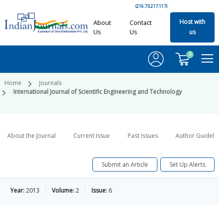
(216.73.217.117)
Host with
About
Contact
Us
Us
us
0
Home
Journals
International Journal of Scientific Engineering and Technology
About the Journal
Current Issue
Past Issues
Author Guideli
Submit an Article
Set Up Alerts
Year:
2013
Volume:
2
Issue:
6