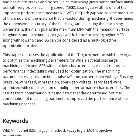
and has micro cracks and pores. Finish machining gives better surface finish
but with very poor machining speed (MRR). Spark gap width is one of the
important performance measures in WEDM. Spark gap width is the measure
of the amount of the material that is wasted during machining. It determines
the dimensional accuracy of the finishing part. In setting the machining
parameters, the main goal is the maximum MRR with the minimum surface
roughness and minimum spark gap width. Hence achieving higher MRR
along with lower SR and SG can be considered as a multi-objective
optimization problem.
This paper discusses the application of the Taguchi method with fuzzy logic
to optimize the machining parameters for Wire electrical discharge
machining of Inconel 825 with multiple characteristics. A multi-response
performance index (MRPI) was used for optimization. The machining
parameters viz., pulse on time, pulse off time, corner servo voltage, flushing
pressure, wire feed, wire tension, spark gap voltage, servo feed were
optimized with consideration of multiple performance characteristics. The
results from confirmation runs indicated that the determined optimal
combination of machining parameters improved the performance of the
machining process.
Keywords
WEDM, Inconel 825, Taguchi method, Fuzzy logic, Multi objective
optimization