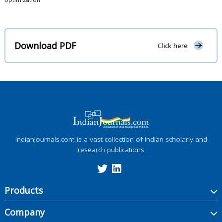
Download PDF
Click here
IndianJournals.com is a vast collection of Indian scholarly and
research publications
Products
Company