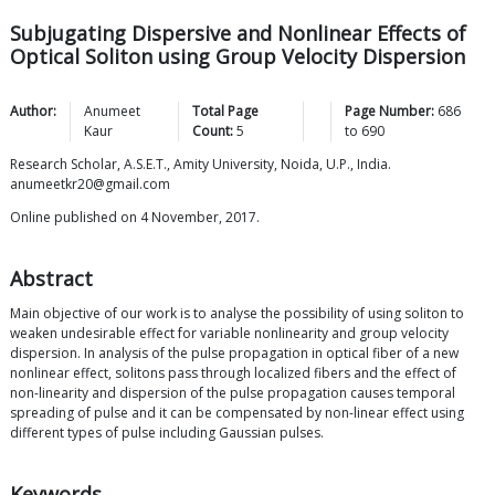
Subjugating Dispersive and Nonlinear Effects of
Optical Soliton using Group Velocity Dispersion
Author:
Anumeet
Total Page
Page Number:
686
Kaur
Count:
5
to
690
Research Scholar, A.S.E.T., Amity University, Noida, U.P., India.
anumeetkr20@gmail.com
Online published on 4 November, 2017.
Abstract
Main objective of our work is to analyse the possibility of using soliton to
weaken undesirable effect for variable nonlinearity and group velocity
dispersion. In analysis of the pulse propagation in optical fiber of a new
nonlinear effect, solitons pass through localized fibers and the effect of
non-linearity and dispersion of the pulse propagation causes temporal
spreading of pulse and it can be compensated by non-linear effect using
different types of pulse including Gaussian pulses.
Keywords