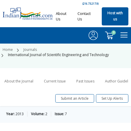
(216.73.217.9)
Host with
About
Contact
Us
Us
us
0
Home
Journals
International Journal of Scientific Engineering and Technology
About the Journal
Current Issue
Past Issues
Author Guideli
Submit an Article
Set Up Alerts
Year:
2013
Volume:
2
Issue:
7