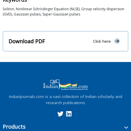
Soliton, Nonlinear Schrödinger Equation (NLSE), Group velocity dispersion
(GVD), Gaussian pulses, Super-Gaussian pulses
Download PDF
Click here
IndianJournals.com is a vast collection of Indian scholarly and
research publications
Products