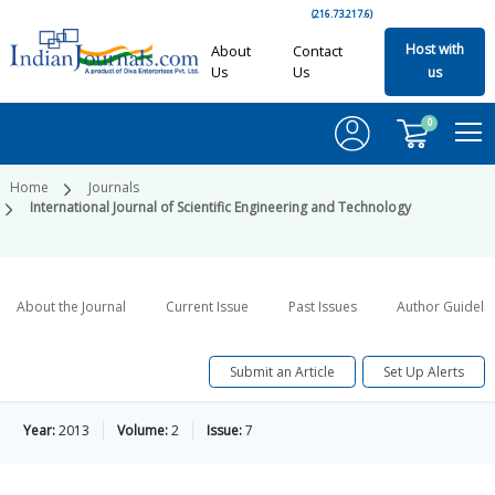
(216.73.217.6)
Host with
About
Contact
Us
Us
us
0
Home
Journals
International Journal of Scientific Engineering and Technology
About the Journal
Current Issue
Past Issues
Author Guideli
Submit an Article
Set Up Alerts
Year:
2013
Volume:
2
Issue:
7