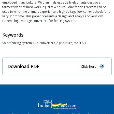
employed in agriculture. Wild animals especially elephants destroys
farmer's year of hard work in just few hours. Solar fencing system can be
used in which the animals experience a high voltage low current shock for a
very short time. This paper presents a design and analysis of very low
current, high voltage converters for fencing system.
Keywords
Solar fencing system, Luo converters, Agriculture, MATLAB
Download PDF
Click here