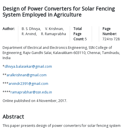
Design of Power Converters for Solar Fencing
System Employed in Agriculture
Author:
B. S.
Dhivya
,
V.
Krishnan
,
Total
Page
R.
Arvind
,
R.
Ramaprabha
Page
Number:
Count:
5
724
to
728
Department of Electrical and Electronics Engineering, SSN College of
Engineering, Rajiv Gandhi Salai, Kalavakkam-603110, Chennai, Tamilnadu,
India
*
dhivya.balasekar@gmail.com
**
aralkrishnan@gmail.com
***
arvindr2391@gmail.com
****
ramaprabhar@ssn.edu.in
Online published on 4 November, 2017.
Abstract
This paper presents design of power converters for solar fencing system