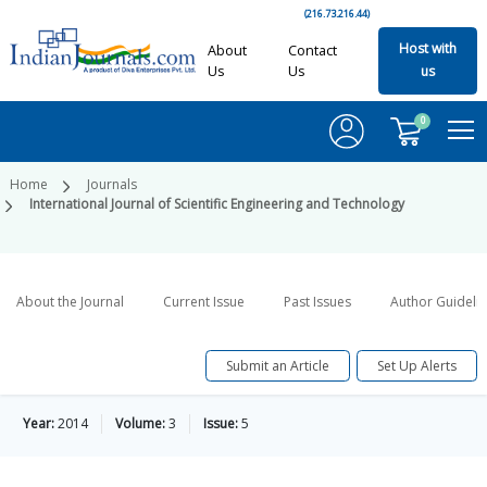
(216.73.216.44)
Host with
About
Contact
Us
Us
us
0
Home
Journals
International Journal of Scientific Engineering and Technology
About the Journal
Current Issue
Past Issues
Author Guideli
Submit an Article
Set Up Alerts
Year:
2014
Volume:
3
Issue:
5