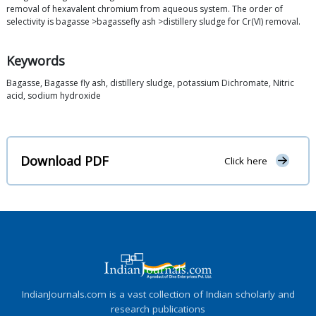
removal of hexavalent chromium from aqueous system. The order of
selectivity is bagasse >bagassefly ash >distillery sludge for Cr(VI) removal.
Keywords
Bagasse, Bagasse fly ash, distillery sludge, potassium Dichromate, Nitric
acid, sodium hydroxide
Download PDF
Click here
IndianJournals.com is a vast collection of Indian scholarly and
research publications