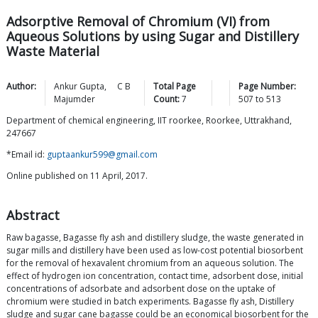
Adsorptive Removal of Chromium (VI) from
Aqueous Solutions by using Sugar and Distillery
Waste Material
Author:
Ankur
Gupta
,
C B
Total Page
Page Number:
Majumder
Count:
7
507
to
513
Department of chemical engineering, IIT roorkee, Roorkee, Uttrakhand,
247667
*Email id:
guptaankur599@gmail.com
Online published on 11 April, 2017.
Abstract
Raw bagasse, Bagasse fly ash and distillery sludge, the waste generated in
sugar mills and distillery have been used as low-cost potential biosorbent
for the removal of hexavalent chromium from an aqueous solution. The
effect of hydrogen ion concentration, contact time, adsorbent dose, initial
concentrations of adsorbate and adsorbent dose on the uptake of
chromium were studied in batch experiments. Bagasse fly ash, Distillery
sludge and sugar cane bagasse could be an economical biosorbent for the