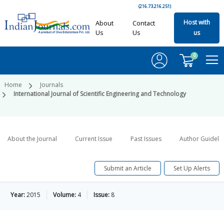
(216.73.216.251)
Host with
About
Contact
Us
Us
us
0
Home
Journals
International Journal of Scientific Engineering and Technology
About the Journal
Current Issue
Past Issues
Author Guideli
Submit an Article
Set Up Alerts
Year:
2015
Volume:
4
Issue:
8