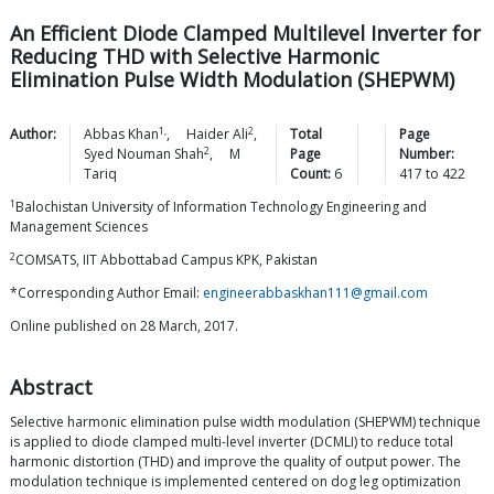
An Efficient Diode Clamped Multilevel Inverter for
Reducing THD with Selective Harmonic
Elimination Pulse Width Modulation (SHEPWM)
1,
2
Author:
Abbas
Khan
,
Haider
Ali
,
Total
Page
2
Syed Nouman
Shah
,
M
Page
Number:
Tariq
Count:
6
417
to
422
1
Balochistan University of Information Technology Engineering and
Management Sciences
2
COMSATS, IIT Abbottabad Campus KPK, Pakistan
*Corresponding Author Email:
engineerabbaskhan111@gmail.com
Online published on 28 March, 2017.
Abstract
Selective harmonic elimination pulse width modulation (SHEPWM) technique
is applied to diode clamped multi-level inverter (DCMLI) to reduce total
harmonic distortion (THD) and improve the quality of output power. The
modulation technique is implemented centered on dog leg optimization