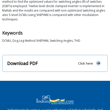
method to find the optimized values for switching angles (θ) of switches
(IGBTs) employed. Twelve level diode clamped inverter is implemented in
Matlab and the results are compared with non-optimized switching angles
also 5-level DCMLI using SHEPWM is compared with other modulation
techniques.
Keywords
DCMLI, Dog Leg Method SHEPWM, Switching Angles, THD
Download PDF
Click here
IndianJournals.com is a vast collection of Indian scholarly and