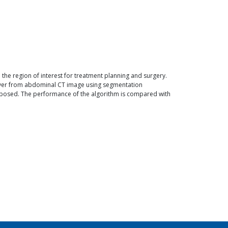
 the region of interest for treatment planning and surgery.
liver from abdominal CT image using segmentation
proposed. The performance of the algorithm is compared with