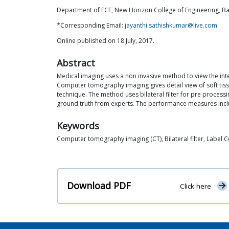
Department of ECE, New Horizon College of Engineering, Ban
*Corresponding Email:
jayanthi.sathishkumar@live.com
Online published on 18 July, 2017.
Abstract
Medical imaging uses a non invasive method to view the inte
Computer tomography imaging gives detail view of soft ti
technique. The method uses bilateral filter for pre proces
ground truth from experts. The performance measures include
Keywords
Computer tomography imaging (CT), Bilateral filter, Label
Download PDF
Click here