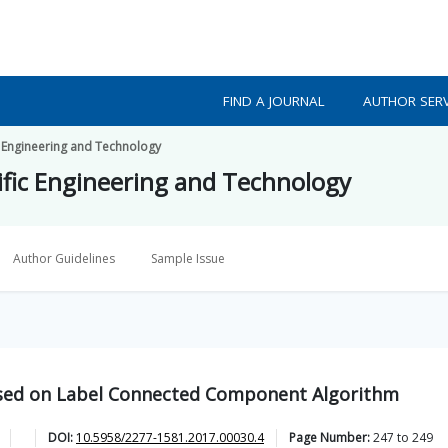
FIND A JOURNAL
AUTHOR SERV
ic Engineering and Technology
tific Engineering and Technology
Author Guidelines
Sample Issue
ased on Label Connected Component Algorithm
DOI:
10.5958/2277-1581.2017.00030.4
Page Number:
247
to
249