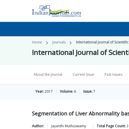
Home
Journals
International Journal of Scientif
International Journal of Scien
About the Journal
Current Issue
Past Issues
Year:
2017
Volume:
6
Issue:
7
Segmentation of Liver Abnormality b
Author:
Jayanthi
Muthuswamy
Total Page Count:
3