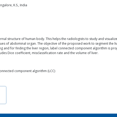
galore, K.S., India
rnal structure of human body. This helps the radiologists to study and visualize
ssues of abdominal organ. The objective of the proposed work to segment the 
sing and for finding the liver region, label connected component algorithm is 
s Dice coefficient, misclassification rate and the volume of liver.
 Connected component algorithm (LCC)