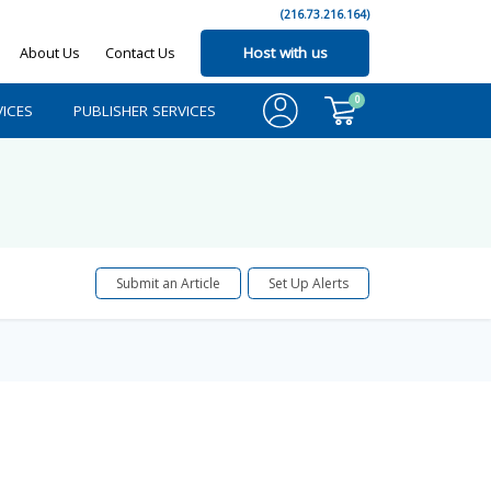
(216.73.216.164)
About Us
Contact Us
Host with us
0
ICES
PUBLISHER SERVICES
Submit an Article
Set Up Alerts