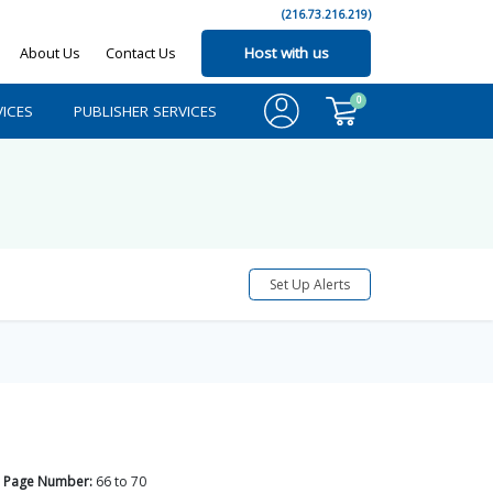
(216.73.216.219)
About Us
Contact Us
Host with us
0
ICES
PUBLISHER SERVICES
Set Up Alerts
Page Number:
66
to
70