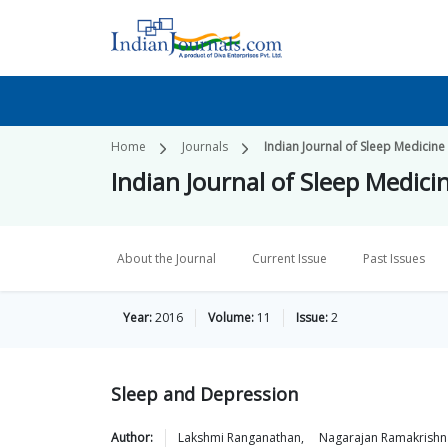
Home
Journals
Indian Journal of Sleep Medicine
Indian Journal of Sleep Medici
About the Journal
Current Issue
Past Issues
Year:
2016
Volume:
11
Issue:
2
Sleep and Depression
Author:
Lakshmi
Ranganathan
,
Nagarajan
Ramakrishn