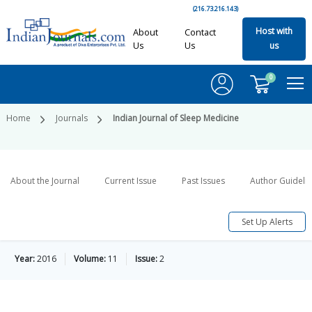
(216.73.216.143)
Host with
About
Contact
Us
Us
us
0
Home
Journals
Indian Journal of Sleep Medicine
About the Journal
Current Issue
Past Issues
Author Guideli
Set Up Alerts
Year:
2016
Volume:
11
Issue:
2