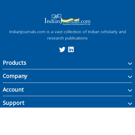
IndianJournals.com is a vast collection of Indian scholarly and
research publications
Products
Company
Account
Support
Copyright ©
2026
Indian Journals., its licensors, and contributors. All rights are
reserved, including those for text and data mining, AI training, and similar