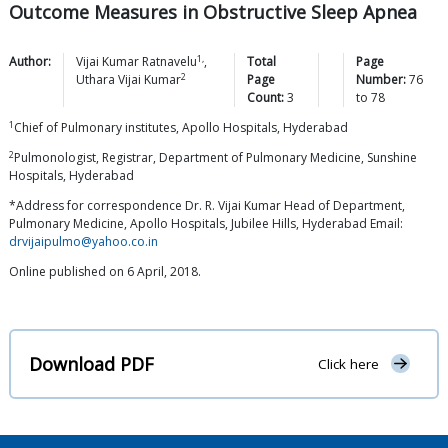
Outcome Measures in Obstructive Sleep Apnea
1,
Author:
Vijai Kumar
Ratnavelu
,
Total
Page
2
Uthara Vijai
Kumar
Page
Number:
76
Count:
3
to
78
1
Chief of Pulmonary institutes, Apollo Hospitals, Hyderabad
2
Pulmonologist, Registrar, Department of Pulmonary Medicine, Sunshine
Hospitals, Hyderabad
*Address for correspondence Dr. R. Vijai Kumar Head of Department,
Pulmonary Medicine, Apollo Hospitals, Jubilee Hills, Hyderabad Email:
drvijaipulmo@yahoo.co.in
Online published on 6 April, 2018.
Download PDF
Click here