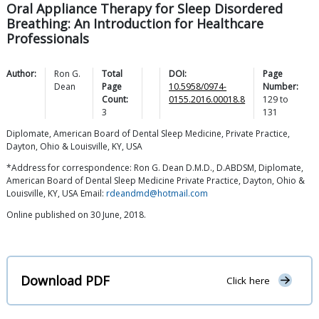
Oral Appliance Therapy for Sleep Disordered
Breathing: An Introduction for Healthcare
Professionals
Author:
Ron G.
Total
DOI:
Page
Dean
Page
10.5958/0974-
Number:
Count:
0155.2016.00018.8
129
to
3
131
Diplomate, American Board of Dental Sleep Medicine, Private Practice,
Dayton, Ohio & Louisville, KY, USA
*Address for correspondence: Ron G. Dean D.M.D., D.ABDSM, Diplomate,
American Board of Dental Sleep Medicine Private Practice, Dayton, Ohio &
Louisville, KY, USA Email:
rdeandmd@hotmail.com
Online published on 30 June, 2018.
Download PDF
Click here