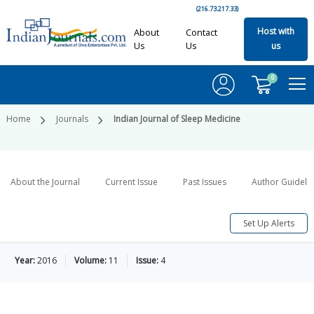
(216.73.217.33)
Host with
About
Contact
Us
Us
us
0
Home
Journals
Indian Journal of Sleep Medicine
About the Journal
Current Issue
Past Issues
Author Guideli
Set Up Alerts
Year:
2016
Volume:
11
Issue:
4