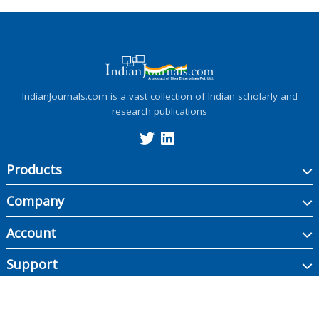
IndianJournals.com is a vast collection of Indian scholarly and
research publications
Products
Company
Account
Support