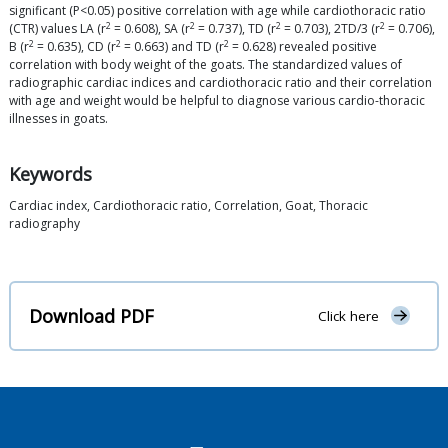
significant (P<0.05) positive correlation with age while cardiothoracic ratio
2
2
2
2
(CTR) values LA (r
= 0.608), SA (r
= 0.737), TD (r
= 0.703), 2TD/3 (r
= 0.706),
2
2
2
B (r
= 0.635), CD (r
= 0.663) and TD (r
= 0.628) revealed positive
correlation with body weight of the goats. The standardized values of
radiographic cardiac indices and cardiothoracic ratio and their correlation
with age and weight would be helpful to diagnose various cardio-thoracic
illnesses in goats.
Keywords
Cardiac index, Cardiothoracic ratio, Correlation, Goat, Thoracic
radiography
Download PDF
Click here