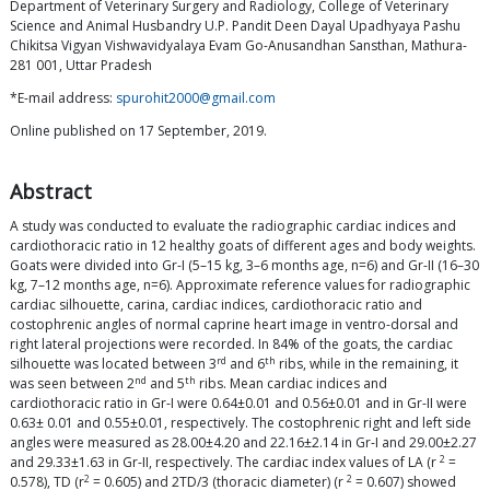
Department of Veterinary Surgery and Radiology, College of Veterinary
Science and Animal Husbandry U.P. Pandit Deen Dayal Upadhyaya Pashu
Chikitsa Vigyan Vishwavidyalaya Evam Go-Anusandhan Sansthan, Mathura-
281 001, Uttar Pradesh
*E-mail address:
spurohit2000@gmail.com
Online published on 17 September, 2019.
Abstract
A study was conducted to evaluate the radiographic cardiac indices and
cardiothoracic ratio in 12 healthy goats of different ages and body weights.
Goats were divided into Gr-I (5–15 kg, 3–6 months age, n=6) and Gr-II (16–30
kg, 7–12 months age, n=6). Approximate reference values for radiographic
cardiac silhouette, carina, cardiac indices, cardiothoracic ratio and
costophrenic angles of normal caprine heart image in ventro-dorsal and
right lateral projections were recorded. In 84% of the goats, the cardiac
rd
th
silhouette was located between 3
and 6
ribs, while in the remaining, it
nd
th
was seen between 2
and 5
ribs. Mean cardiac indices and
cardiothoracic ratio in Gr-I were 0.64±0.01 and 0.56±0.01 and in Gr-II were
0.63± 0.01 and 0.55±0.01, respectively. The costophrenic right and left side
angles were measured as 28.00±4.20 and 22.16±2.14 in Gr-I and 29.00±2.27
2
and 29.33±1.63 in Gr-II, respectively. The cardiac index values of LA (r
=
2
2
0.578), TD (r
= 0.605) and 2TD/3 (thoracic diameter) (r
= 0.607) showed