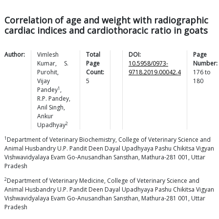
Correlation of age and weight with radiographic
cardiac indices and cardiothoracic ratio in goats
Author:
Vimlesh
Total
DOI:
Page
Kumar
,
S.
Page
10.5958/0973-
Number:
Purohit
,
Count:
9718.2019.00042.4
176
to
Vijay
5
180
1
Pandey
,
R.P.
Pandey
,
Anil
Singh
,
Ankur
2
Upadhyay
1
Department of Veterinary Biochemistry, College of Veterinary Science and
Animal Husbandry U.P. Pandit Deen Dayal Upadhyaya Pashu Chikitsa Vigyan
Vishwavidyalaya Evam Go-Anusandhan Sansthan, Mathura-281 001, Uttar
Pradesh
2
Department of Veterinary Medicine, College of Veterinary Science and
Animal Husbandry U.P. Pandit Deen Dayal Upadhyaya Pashu Chikitsa Vigyan
Vishwavidyalaya Evam Go-Anusandhan Sansthan, Mathura-281 001, Uttar
Pradesh