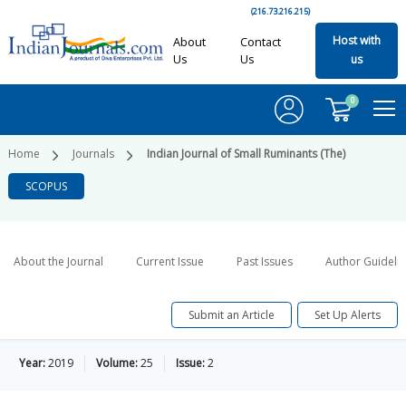
(216.73.216.215)
Host with
About
Contact
Us
Us
us
0
Home
Journals
Indian Journal of Small Ruminants (The)
SCOPUS
About the Journal
Current Issue
Past Issues
Author Guideli
Submit an Article
Set Up Alerts
Year:
2019
Volume:
25
Issue:
2